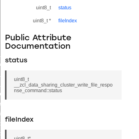
uint8_t
status
uint8_t *
fileIndex
Public Attribute
Documentation
ne_id_map_response_command
status
atus_change_notification_command
r_initiate_key_establishment_request_command
uint8_t
r_initiate_key_establishment_response_command
__zcl_data_sharing_cluster_write_file_respo
nse_command::status
_take_snapshot_command
ontrol_command
e_invoke_command
fileIndex
i_ping_command
command
uint8_t*