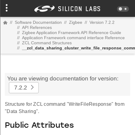
//
Software Documentation
//
Zigbee
//
Version 7.2.2
//
API References
//
Zigbee Application Framework API Reference Guide
//
Application Framework command interface Reference
//
ZCL Command Structures
//
__zcl_data_sharing_cluster_write_file_response_com
You are viewing documentation for version:
7.2.2
Structure for ZCL command "WriteFileResponse" from
"Data Sharing".
Public Attributes