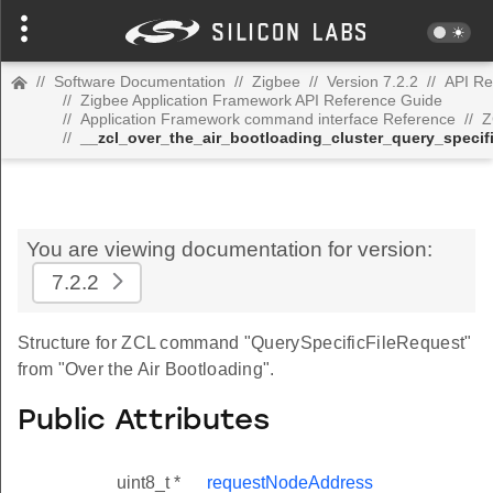
//
Software Documentation
//
Zigbee
//
Version 7.2.2
//
API Re
//
Zigbee Application Framework API Reference Guide
//
Application Framework command interface Reference
//
Z
//
__zcl_over_the_air_bootloading_cluster_query_speci
You are viewing documentation for version:
7.2.2
Structure for ZCL command "QuerySpecificFileRequest"
from "Over the Air Bootloading".
Public Attributes
uint8_t *
requestNodeAddress