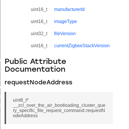
uint16_t
manufacturerId
uint16_t
imageType
uint32_t
fileVersion
uint16_t
currentZigbeeStackVersion
ne_id_map_response_command
atus_change_notification_command
Public Attribute
Documentation
r_initiate_key_establishment_request_command
r_initiate_key_establishment_response_command
requestNodeAddress
_take_snapshot_command
ontrol_command
uint8_t*
__zcl_over_the_air_bootloading_cluster_que
e_invoke_command
ry_specific_file_request_command::requestN
i_ping_command
odeAddress
command