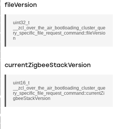
t_log_command
fileVersion
te_command
nge_payment_mode_response_command
uint32_t
__zcl_over_the_air_bootloading_cluster_que
ave_startup_parameters_command
ry_specific_file_request_command::fileVersio
n
store_startup_parameters_command
set_startup_parameters_command
_location_data_command
currentZigbeeStackVersion
t_power_profile_price_extended_command
start_device_command
uint16_t
_partitioned_frame_command
__zcl_over_the_air_bootloading_cluster_que
ry_specific_file_request_command::currentZi
e_ack_command
gbeeStackVersion
te_file_request_command
e_transmission_command
ord_transmission_command