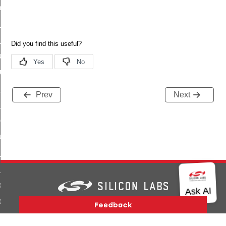
_chat_response_command
op_command
top_move_step_command
igure_delivery_enable_command
cluster_survey_beacons_command
ck_in_response_command
Prev
Next
e_status_response_command
ted_tunnel_protocols_response_command
igure_node_description_command
at_request_command
s_supported_command
door_command
k_door_command
Version History
Support
About Us
Community
Contact Us
Privacy and Terms
Site Feedback
e_command