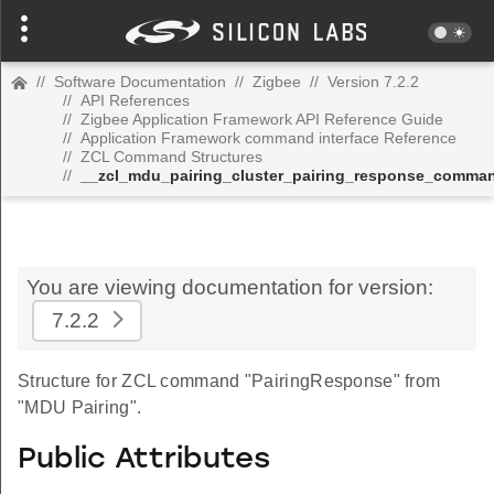
//
Software Documentation
//
Zigbee
//
Version 7.2.2
//
API References
//
Zigbee Application Framework API Reference Guide
//
Application Framework command interface Reference
//
ZCL Command Structures
//
__zcl_mdu_pairing_cluster_pairing_response_comma
You are viewing documentation for version:
7.2.2
Structure for ZCL command "PairingResponse" from
"MDU Pairing".
Public Attributes