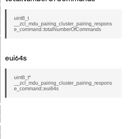
t_log_command
te_command
uint8_t
__zcl_mdu_pairing_cluster_pairing_respons
nge_payment_mode_response_command
e_command::totalNumberOfCommands
ave_startup_parameters_command
store_startup_parameters_command
set_startup_parameters_command
eui64s
_location_data_command
t_power_profile_price_extended_command
uint8_t*
__zcl_mdu_pairing_cluster_pairing_respons
start_device_command
e_command::eui64s
_partitioned_frame_command
e_ack_command
te_file_request_command
e_transmission_command
ord_transmission_command