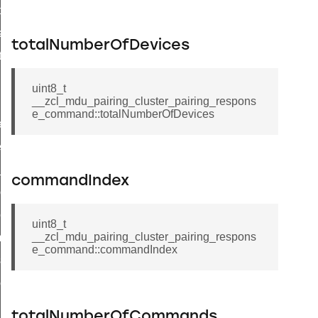
t_price_command
d_control_cluster_cancel_all_load_control_events_command
totalNumberOfDevices
ent_log_response_command
rt_cluster_get_alerts_response_command
uint8_t
t_cluster_alerts_notification_command
__zcl_mdu_pairing_cluster_pairing_respons
e_command::totalNumberOfDevices
weekly_schedule_command
ter_establishment_request_command
lor_loop_set_command
commandIndex
tion_data_notification_command
pact_location_data_notification_command
uint8_t
__zcl_mdu_pairing_cluster_pairing_respons
imed_off_command
e_command::commandIndex
_sink_commissioning_mode_command
ene_command
rning_command
totalNumberOfCommands