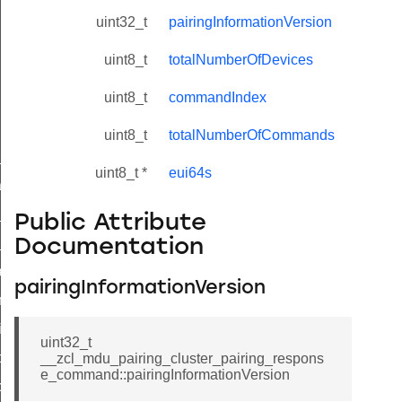
uint32_t
pairingInformationVersion
uint8_t
totalNumberOfDevices
uint8_t
commandIndex
uint8_t
totalNumberOfCommands
ne_id_map_response_command
uint8_t *
eui64s
atus_change_notification_command
r_initiate_key_establishment_request_command
Public Attribute
r_initiate_key_establishment_response_command
Documentation
_take_snapshot_command
pairingInformationVersion
ontrol_command
e_invoke_command
uint32_t
i_ping_command
__zcl_mdu_pairing_cluster_pairing_respons
e_command::pairingInformationVersion
command