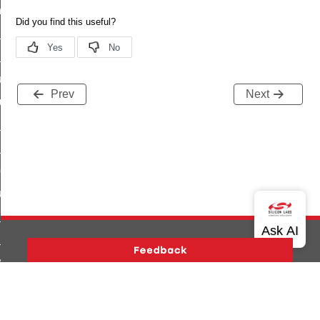
_chat_response_command
op_command
top_move_step_command
igure_delivery_enable_command
Prev
Next
cluster_survey_beacons_command
ck_in_response_command
e_status_response_command
ted_tunnel_protocols_response_command
igure_node_description_command
at_request_command
s_supported_command
door_command
Version History
Support
About Us
Community
k_door_command
Contact Us
Privacy and Terms
Site Feedback
e_command
Copyright © 2026 Silicon Laboratories. All rights reserved.