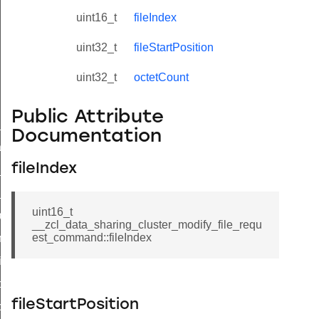
uint16_t
fileIndex
uint32_t
fileStartPosition
uint32_t
octetCount
Public Attribute
ne_id_map_response_command
Documentation
atus_change_notification_command
fileIndex
r_initiate_key_establishment_request_command
r_initiate_key_establishment_response_command
uint16_t
_take_snapshot_command
__zcl_data_sharing_cluster_modify_file_requ
est_command::fileIndex
ontrol_command
e_invoke_command
i_ping_command
fileStartPosition
command