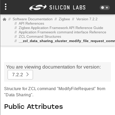
//
Software Documentation
//
Zigbee
//
Version 7.2.2
//
API References
//
Zigbee Application Framework API Reference Guide
//
Application Framework command interface Reference
//
ZCL Command Structures
//
__zcl_data_sharing_cluster_modify_file_request_co
You are viewing documentation for version:
7.2.2
Structure for ZCL command "ModifyFileRequest" from
"Data Sharing".
Public Attributes