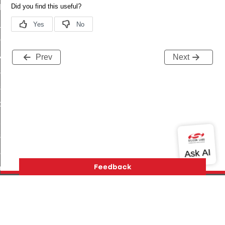
t_log_command
te_command
nge_payment_mode_response_command
ave_startup_parameters_command
Prev
Next
store_startup_parameters_command
set_startup_parameters_command
_location_data_command
t_power_profile_price_extended_command
start_device_command
_partitioned_frame_command
e_ack_command
te_file_request_command
e_transmission_command
Version History
Support
About Us
Community
ord_transmission_command
Contact Us
Privacy and Terms
Site Feedback