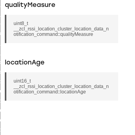
ck_in_response_command
qualityMeasure
e_status_response_command
uint8_t
ted_tunnel_protocols_response_command
__zcl_rssi_location_cluster_location_data_n
igure_node_description_command
otification_command::qualityMeasure
at_request_command
s_supported_command
door_command
locationAge
k_door_command
uint16_t
e_command
__zcl_rssi_location_cluster_location_data_n
luster_aps_link_key_authorization_query_command
otification_command::locationAge
handshake_param_command
luster_aps_link_key_authorization_query_response_command
_handshake_param_command
handshake_param_response_command