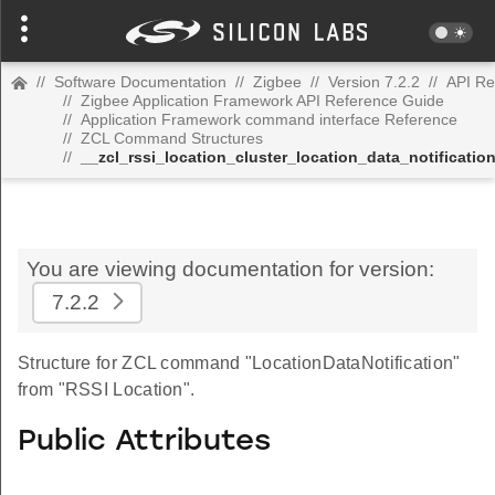
//
Software Documentation
//
Zigbee
//
Version 7.2.2
//
API Re
//
Zigbee Application Framework API Reference Guide
//
Application Framework command interface Reference
//
ZCL Command Structures
//
__zcl_rssi_location_cluster_location_data_notificat
You are viewing documentation for version:
7.2.2
Structure for ZCL command "LocationDataNotification"
from "RSSI Location".
Public Attributes