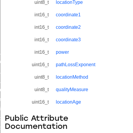
uint8_t
locationType
int16_t
coordinate1
int16_t
coordinate2
int16_t
coordinate3
ne_id_map_response_command
int16_t
power
atus_change_notification_command
uint16_t
pathLossExponent
r_initiate_key_establishment_request_command
uint8_t
locationMethod
r_initiate_key_establishment_response_command
uint8_t
qualityMeasure
_take_snapshot_command
ontrol_command
uint16_t
locationAge
e_invoke_command
Public Attribute
i_ping_command
Documentation
command