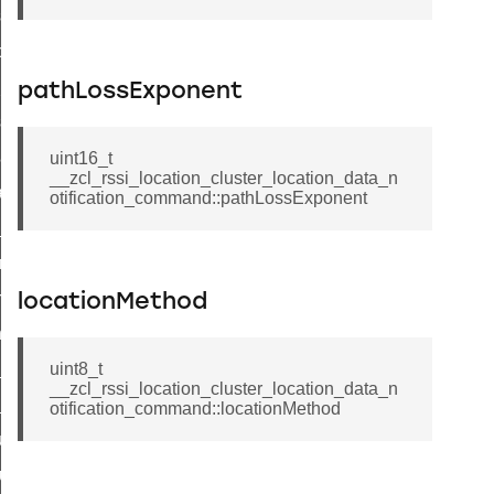
set_startup_parameters_command
_location_data_command
t_power_profile_price_extended_command
pathLossExponent
start_device_command
_partitioned_frame_command
uint16_t
__zcl_rssi_location_cluster_location_data_n
e_ack_command
otification_command::pathLossExponent
te_file_request_command
e_transmission_command
ord_transmission_command
locationMethod
_chat_response_command
op_command
uint8_t
__zcl_rssi_location_cluster_location_data_n
top_move_step_command
otification_command::locationMethod
igure_delivery_enable_command
cluster_survey_beacons_command