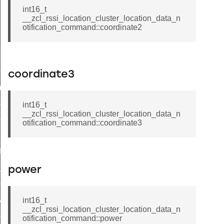
int16_t
__zcl_rssi_location_cluster_location_data_n
otification_command::coordinate2
pact_location_data_notification_command
coordinate3
imed_off_command
_sink_commissioning_mode_command
int16_t
__zcl_rssi_location_cluster_location_data_n
ene_command
otification_command::coordinate3
rning_command
t_log_command
te_command
power
nge_payment_mode_response_command
ave_startup_parameters_command
int16_t
__zcl_rssi_location_cluster_location_data_n
store_startup_parameters_command
otification_command::power