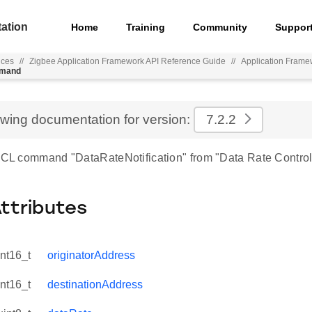
ation
Home
Training
Community
Suppor
nces
//
Zigbee Application Framework API Reference Guide
//
Application Frame
mmand
ewing documentation for version:
7.2.2
 ZCL command "DataRateNotification" from "Data Rate Control
Attributes
int16_t
originatorAddress
int16_t
destinationAddress