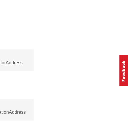
atorAddress
nationAddress