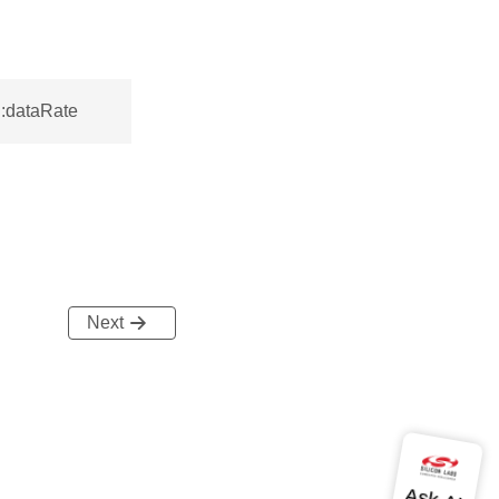
::dataRate
Next