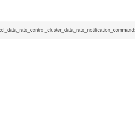
mmand
zcl_data_rate_control_cluster_data_rate_notification_command
_cancel_all_load_control_events_command
command
erts_response_command
otification_command
ommand
_request_command
nd
tion_command