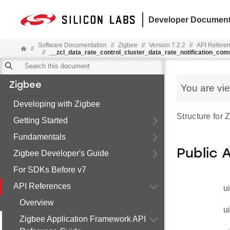
Developer Document
Software Documentation
//
Zigbee
//
Version 7.2.2
//
API Refere
//
//
__zcl_data_rate_control_cluster_data_rate_notification_co
Zigbee
You are vi
Developing with Zigbee
Structure for
Getting Started
Fundamentals
Public 
Zigbee Developer's Guide
For SDKs Before v7
API References
u
Overview
u
Zigbee Application Framework API