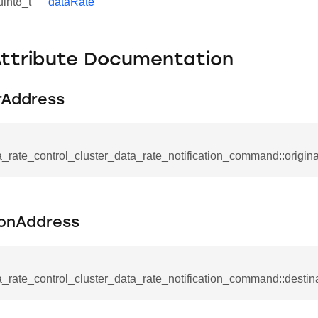
uint8_t
dataRate
Attribute Documentation
rAddress
_rate_control_cluster_data_rate_notification_command::origin
ionAddress
se_command
ication_command
ablishment_request_command
_rate_control_cluster_data_rate_notification_command::desti
tablishment_response_command