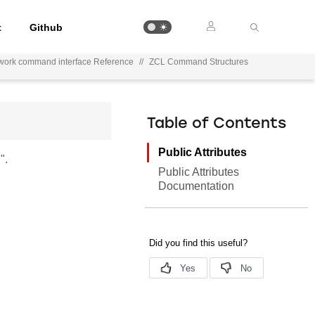
t
Github
work command interface Reference
//
ZCL Command Structures
Table of Contents
Public Attributes
".
Public Attributes
Documentation