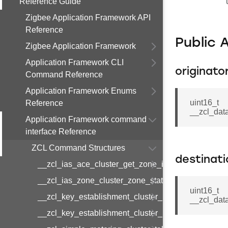
Reference Guide
Zigbee Application Framework API
Reference
Public 
Zigbee Application Framework
Application Framework CLI
originato
Command Reference
Application Framework Enums
uint16_t
Reference
__zcl_data
Application Framework command
interface Reference
ZCL Command Structures
destinat
__zcl_ias_ace_cluster_get_zone_id_map_respon
__zcl_ias_zone_cluster_zone_status_change_notif
uint16_t
__zcl_key_establishment_cluster_initiate_key_est
__zcl_data
__zcl_key_establishment_cluster_initiate_key_es