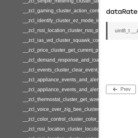
__zcl_simple_metering_cluster_take_snapshot_co
__zcl_gaming_cluster_action_control_command
dataRate
__zcl_identify_cluster_ez_mode_invoke_command
__zcl_rssi_location_cluster_rssi_ping_command
uint8_t __
__zcl_ias_wd_cluster_squawk_command
__zcl_price_cluster_get_current_price_command
__zcl_demand_response_and_load_control_cluster
__zcl_events_cluster_clear_event_log_response_
__zcl_appliance_events_and_alert_cluster_get_al
Prev
__zcl_appliance_events_and_alert_cluster_alerts_n
__zcl_thermostat_cluster_get_weekly_schedule_c
__zcl_voice_over_zig_bee_cluster_establishment
__zcl_color_control_cluster_color_loop_set_comma
__zcl_rssi_location_cluster_location_data_notifica