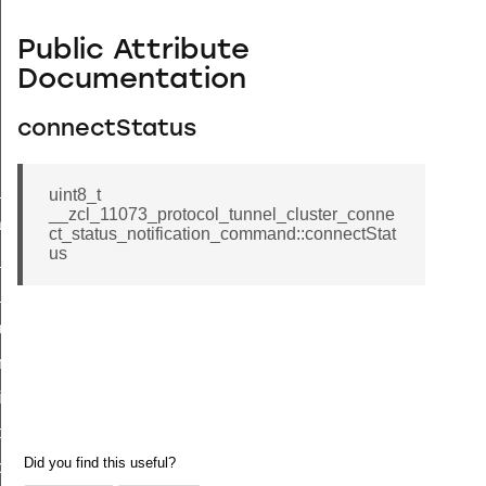
Public Attribute
Documentation
connectStatus
ne_id_map_response_command
uint8_t
__zcl_11073_protocol_tunnel_cluster_conne
atus_change_notification_command
ct_status_notification_command::connectStat
us
r_initiate_key_establishment_request_command
r_initiate_key_establishment_response_command
_take_snapshot_command
ontrol_command
e_invoke_command
i_ping_command
command