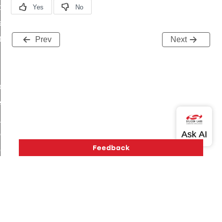
t_price_command
d_control_cluster_cancel_all_load_control_events_command
ent_log_response_command
Prev
Next
rt_cluster_get_alerts_response_command
t_cluster_alerts_notification_command
weekly_schedule_command
ter_establishment_request_command
lor_loop_set_command
tion_data_notification_command
pact_location_data_notification_command
imed_off_command
_sink_commissioning_mode_command
ene_command
Version History
Support
About Us
Community
Contact Us
Privacy and Terms
Site Feedback
rning_command