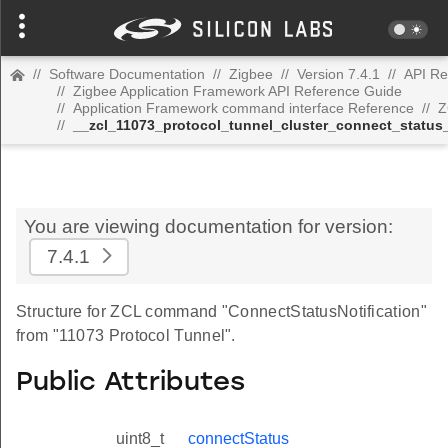
//
Software Documentation
//
Zigbee
//
Version 7.4.1
//
API Re
//
Zigbee Application Framework API Reference Guide
//
Application Framework command interface Reference
//
Z
//
__zcl_11073_protocol_tunnel_cluster_connect_status
You are viewing documentation for version:
7.4.1
Structure for ZCL command "ConnectStatusNotification"
from "11073 Protocol Tunnel".
Public Attributes
uint8_t
connectStatus