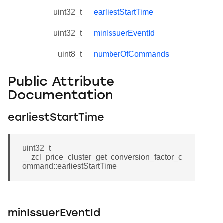
uint32_t
earliestStartTime
uint32_t
minIssuerEventId
uint8_t
numberOfCommands
Public Attribute
ne_id_map_response_command
Documentation
atus_change_notification_command
earliestStartTime
r_initiate_key_establishment_request_command
r_initiate_key_establishment_response_command
uint32_t
_take_snapshot_command
__zcl_price_cluster_get_conversion_factor_c
ommand::earliestStartTime
ontrol_command
e_invoke_command
i_ping_command
minIssuerEventId
command