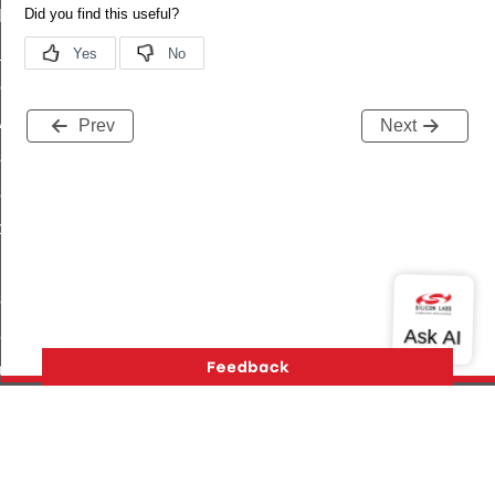
t_log_command
te_command
nge_payment_mode_response_command
ave_startup_parameters_command
Prev
Next
store_startup_parameters_command
set_startup_parameters_command
_location_data_command
t_power_profile_price_extended_command
start_device_command
_partitioned_frame_command
e_ack_command
te_file_request_command
e_transmission_command
Version History
Support
About Us
Community
ord_transmission_command
Contact Us
Privacy and Terms
Site Feedback