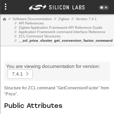
//
Software Documentation
//
Zigbee
//
Version 7.4.1
//
API References
//
Zigbee Application Framework API Reference Guide
//
Application Framework command interface Reference
//
ZCL Command Structures
//
__zcl_price_cluster_get_conversion_factor_command
You are viewing documentation for version:
7.4.1
Structure for ZCL command "GetConversionFactor" from
"Price".
Public Attributes