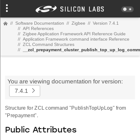
//
Software Documentation
//
Zigbee
//
Version 7.4.1
//
API References
//
Zigbee Application Framework API Reference Guide
//
Application Framework command interface Reference
//
ZCL Command Structures
//
__zcl_prepayment_cluster_publish_top_up_log_com
You are viewing documentation for version:
7.4.1
Structure for ZCL command "PublishTopUpLog" from
"Prepayment".
Public Attributes