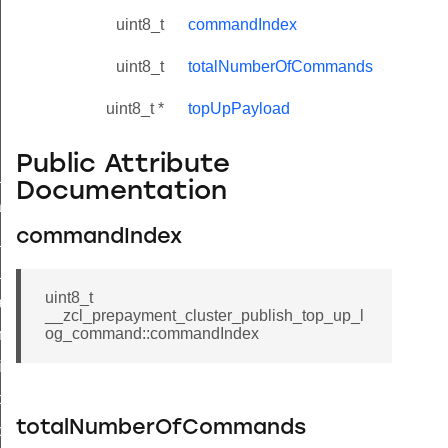
uint8_t
commandIndex
uint8_t
totalNumberOfCommands
uint8_t *
topUpPayload
Public Attribute
ne_id_map_response_command
Documentation
atus_change_notification_command
commandIndex
r_initiate_key_establishment_request_command
r_initiate_key_establishment_response_command
uint8_t
_take_snapshot_command
__zcl_prepayment_cluster_publish_top_up_l
og_command::commandIndex
ontrol_command
e_invoke_command
i_ping_command
totalNumberOfCommands
command