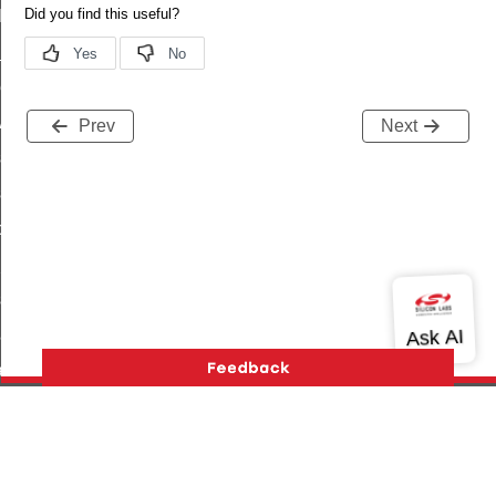
t_log_command
te_command
nge_payment_mode_response_command
ave_startup_parameters_command
Prev
Next
store_startup_parameters_command
set_startup_parameters_command
_location_data_command
t_power_profile_price_extended_command
start_device_command
_partitioned_frame_command
e_ack_command
te_file_request_command
e_transmission_command
Version History
Support
About Us
Community
ord_transmission_command
Contact Us
Privacy and Terms
Site Feedback