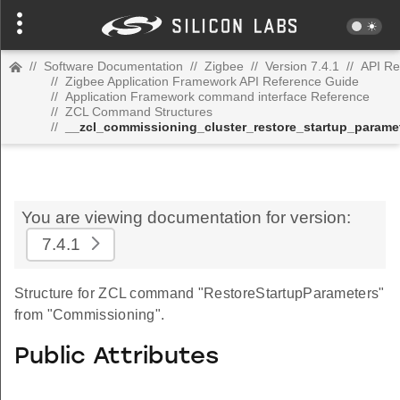
//
Software Documentation
//
Zigbee
//
Version 7.4.1
//
API Re
//
Zigbee Application Framework API Reference Guide
//
Application Framework command interface Reference
//
ZCL Command Structures
//
__zcl_commissioning_cluster_restore_startup_para
You are viewing documentation for version:
7.4.1
Structure for ZCL command "RestoreStartupParameters"
from "Commissioning".
Public Attributes