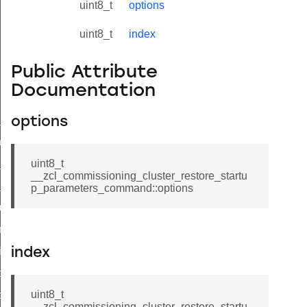
uint8_t
options
uint8_t
index
Public Attribute
Documentation
ne_id_map_response_command
options
atus_change_notification_command
r_initiate_key_establishment_request_command
uint8_t
__zcl_commissioning_cluster_restore_startu
r_initiate_key_establishment_response_command
p_parameters_command::options
_take_snapshot_command
ontrol_command
e_invoke_command
index
i_ping_command
uint8_t
command
__zcl_commissioning_cluster_restore_startu