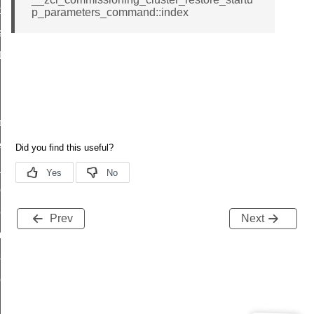
t_price_command
p_parameters_command::index
d_control_cluster_cancel_all_load_control_events_command
ent_log_response_command
rt_cluster_get_alerts_response_command
t_cluster_alerts_notification_command
weekly_schedule_command
ter_establishment_request_command
lor_loop_set_command
tion_data_notification_command
pact_location_data_notification_command
Prev
Next
imed_off_command
_sink_commissioning_mode_command
ene_command
rning_command