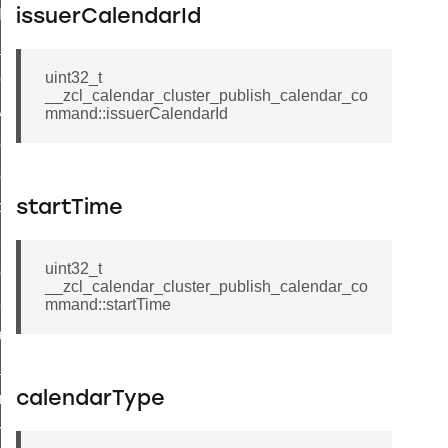
t_log_command
issuerCalendarId
te_command
uint32_t
nge_payment_mode_response_command
__zcl_calendar_cluster_publish_calendar_co
ave_startup_parameters_command
mmand::issuerCalendarId
store_startup_parameters_command
set_startup_parameters_command
_location_data_command
startTime
t_power_profile_price_extended_command
uint32_t
start_device_command
__zcl_calendar_cluster_publish_calendar_co
_partitioned_frame_command
mmand::startTime
e_ack_command
te_file_request_command
calendarType
e_transmission_command
ord_transmission_command