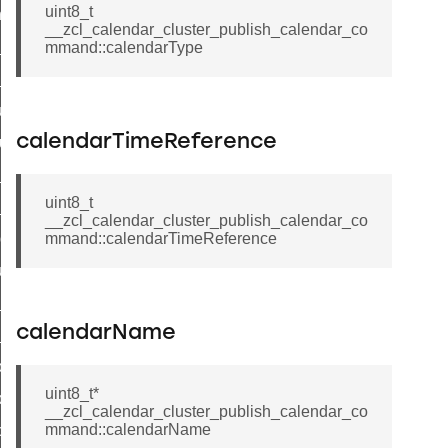
uint8_t
_chat_response_command
__zcl_calendar_cluster_publish_calendar_co
op_command
mmand::calendarType
top_move_step_command
igure_delivery_enable_command
calendarTimeReference
cluster_survey_beacons_command
ck_in_response_command
uint8_t
e_status_response_command
__zcl_calendar_cluster_publish_calendar_co
ted_tunnel_protocols_response_command
mmand::calendarTimeReference
igure_node_description_command
at_request_command
calendarName
s_supported_command
door_command
uint8_t*
k_door_command
__zcl_calendar_cluster_publish_calendar_co
mmand::calendarName
e_command