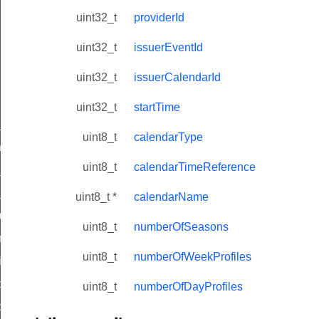
uint32_t
providerId
uint32_t
issuerEventId
uint32_t
issuerCalendarId
uint32_t
startTime
ne_id_map_response_command
uint8_t
calendarType
atus_change_notification_command
uint8_t
calendarTimeReference
r_initiate_key_establishment_request_command
r_initiate_key_establishment_response_command
uint8_t *
calendarName
_take_snapshot_command
uint8_t
numberOfSeasons
ontrol_command
uint8_t
numberOfWeekProfiles
e_invoke_command
i_ping_command
uint8_t
numberOfDayProfiles
command