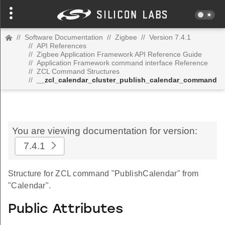
//
Software Documentation
//
Zigbee
//
Version 7.4.1
//
API References
//
Zigbee Application Framework API Reference Guide
//
Application Framework command interface Reference
//
ZCL Command Structures
//
__zcl_calendar_cluster_publish_calendar_command
You are viewing documentation for version:
7.4.1
Structure for ZCL command "PublishCalendar" from
"Calendar".
Public Attributes