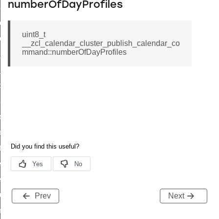
numberOfDayProfiles
eset_startup_parameters_response_command
er_execution_of_a_command_command
uint8_t
r_overload_warning_command
__zcl_calendar_cluster_publish_calendar_co
mmand::numberOfDayProfiles
in_response_command
id_response_command
sponse_command
ster_connect_status_notification_command
_local_change_supply_command
ter_request_new_password_command
nt_log_request_command
ter_control_response_command
er_control_command
cluster_set_ias_zone_enrollment_method_command
Prev
Next
commission_state_command