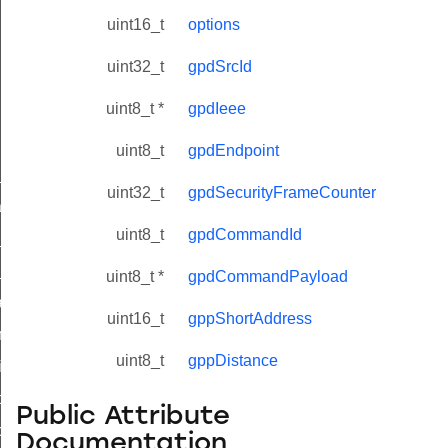
uint16_t
options
uint32_t
gpdSrcId
uint8_t *
gpdIeee
uint8_t
gpdEndpoint
ne_id_map_response_command
uint32_t
gpdSecurityFrameCounter
atus_change_notification_command
uint8_t
gpdCommandId
r_initiate_key_establishment_request_command
r_initiate_key_establishment_response_command
uint8_t *
gpdCommandPayload
_take_snapshot_command
uint16_t
gppShortAddress
ontrol_command
uint8_t
gppDistance
e_invoke_command
i_ping_command
Public Attribute
command
Documentation