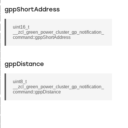
luster_aps_link_key_authorization_query_command
gppShortAddress
handshake_param_command
luster_aps_link_key_authorization_query_response_command
uint16_t
_handshake_param_command
__zcl_green_power_cluster_gp_notification_
command::gppShortAddress
handshake_param_response_command
r_path_deletion_command
r_path_creation_command
gppDistance
_data_rate_notification_command
_data_rate_control_command
uint8_t
cluster_transfer_npdu_command
__zcl_green_power_cluster_gp_notification_
command::gppDistance
nroll_request_command
estart_device_response_command
ave_startup_parameters_response_command
estore_startup_parameters_response_command