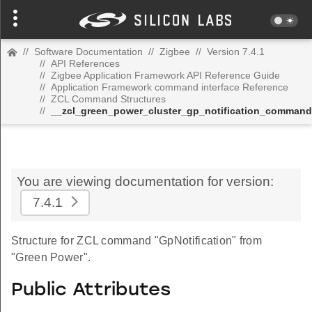
//
Software Documentation
//
Zigbee
//
Version 7.4.1
//
API References
//
Zigbee Application Framework API Reference Guide
//
Application Framework command interface Reference
//
ZCL Command Structures
//
__zcl_green_power_cluster_gp_notification_command
You are viewing documentation for version:
7.4.1
Structure for ZCL command "GpNotification" from
"Green Power".
Public Attributes