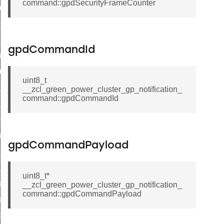
command::gpdSecurityFrameCounter
_chat_response_command
op_command
top_move_step_command
gpdCommandId
igure_delivery_enable_command
cluster_survey_beacons_command
uint8_t
ck_in_response_command
__zcl_green_power_cluster_gp_notification_
command::gpdCommandId
e_status_response_command
ted_tunnel_protocols_response_command
igure_node_description_command
gpdCommandPayload
at_request_command
s_supported_command
uint8_t*
door_command
__zcl_green_power_cluster_gp_notification_
command::gpdCommandPayload
k_door_command
e_command