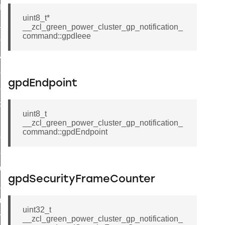
t_log_command
uint8_t*
te_command
__zcl_green_power_cluster_gp_notification_
command::gpdIeee
nge_payment_mode_response_command
ave_startup_parameters_command
store_startup_parameters_command
gpdEndpoint
set_startup_parameters_command
_location_data_command
uint8_t
t_power_profile_price_extended_command
__zcl_green_power_cluster_gp_notification_
command::gpdEndpoint
start_device_command
_partitioned_frame_command
e_ack_command
gpdSecurityFrameCounter
te_file_request_command
e_transmission_command
uint32_t
ord_transmission_command
__zcl_green_power_cluster_gp_notification_