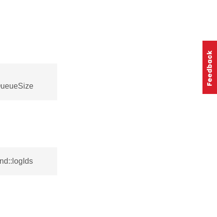
QueueSize
d::logIds