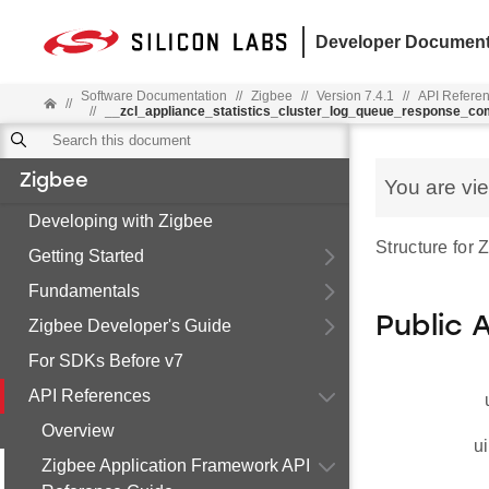
Developer Document
Software Documentation
//
Zigbee
//
Version 7.4.1
//
API Refere
//
//
__zcl_appliance_statistics_cluster_log_queue_response_c
Zigbee
You are vi
Developing with Zigbee
Structure for
Getting Started
Fundamentals
Public 
Zigbee Developer's Guide
For SDKs Before v7
API References
Overview
ui
Zigbee Application Framework API