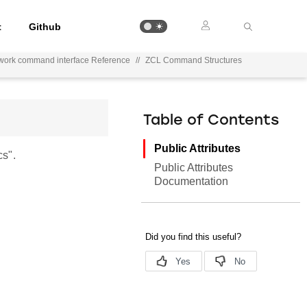
t
Github
work command interface Reference
//
ZCL Command Structures
Table of Contents
Public Attributes
s".
Public Attributes
Documentation