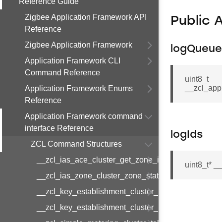
Reference Guide
Zigbee Application Framework API
Public 
Reference
Zigbee Application Framework
logQueue
Application Framework CLI
Command Reference
uint8_t
__zcl_app
Application Framework Enums
Reference
Application Framework command
interface Reference
logIds
ZCL Command Structures
__zcl_ias_ace_cluster_get_zone_id_map_respon
uint8_t* 
__zcl_ias_zone_cluster_zone_status_change_notif
__zcl_key_establishment_cluster_initiate_key_est
__zcl_key_establishment_cluster_initiate_key_es