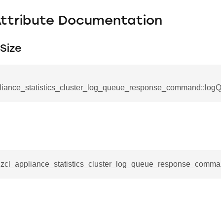
Attribute Documentation
Size
liance_statistics_cluster_log_queue_response_command::log
se_command
__zcl_appliance_statistics_cluster_log_queue_response_comman
ication_command
ablishment_request_command
tablishment_response_command