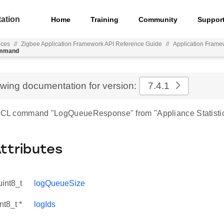
ation
Home
Training
Community
Suppor
nces
//
Zigbee Application Framework API Reference Guide
//
Application Frame
ommand
ewing documentation for version:
7.4.1
 ZCL command "LogQueueResponse" from "Appliance Statistic
Attributes
uint8_t
logQueueSize
nt8_t *
logIds