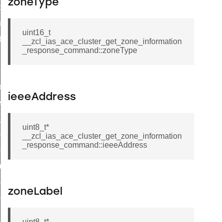
zoneType
t_price_command
d_control_cluster_cancel_all_load_control_events_command
uint16_t
ent_log_response_command
__zcl_ias_ace_cluster_get_zone_information
_response_command::zoneType
rt_cluster_get_alerts_response_command
t_cluster_alerts_notification_command
weekly_schedule_command
ieeeAddress
ter_establishment_request_command
lor_loop_set_command
uint8_t*
tion_data_notification_command
__zcl_ias_ace_cluster_get_zone_information
_response_command::ieeeAddress
pact_location_data_notification_command
imed_off_command
_sink_commissioning_mode_command
zoneLabel
ene_command
rning_command
uint8_t*