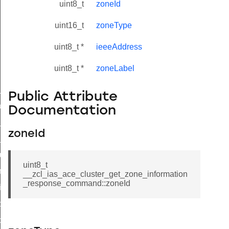
uint8_t
zoneId
uint16_t
zoneType
uint8_t *
ieeeAddress
uint8_t *
zoneLabel
ne_id_map_response_command
Public Attribute
atus_change_notification_command
Documentation
r_initiate_key_establishment_request_command
zoneId
r_initiate_key_establishment_response_command
_take_snapshot_command
uint8_t
ontrol_command
__zcl_ias_ace_cluster_get_zone_information
_response_command::zoneId
e_invoke_command
i_ping_command
command