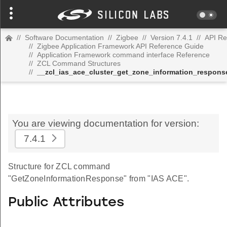
//
Software Documentation
//
Zigbee
//
Version 7.4.1
//
API Re
//
Zigbee Application Framework API Reference Guide
//
Application Framework command interface Reference
//
ZCL Command Structures
//
__zcl_ias_ace_cluster_get_zone_information_respo
You are viewing documentation for version:
7.4.1
Structure for ZCL command
"GetZoneInformationResponse" from "IAS ACE".
Public Attributes