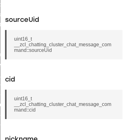
t_price_command
d_control_cluster_cancel_all_load_control_events_command
sourceUid
ent_log_response_command
rt_cluster_get_alerts_response_command
uint16_t
t_cluster_alerts_notification_command
__zcl_chatting_cluster_chat_message_com
mand::sourceUid
weekly_schedule_command
ter_establishment_request_command
lor_loop_set_command
cid
tion_data_notification_command
pact_location_data_notification_command
uint16_t
__zcl_chatting_cluster_chat_message_com
imed_off_command
mand::cid
_sink_commissioning_mode_command
ene_command
rning_command
nickname