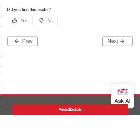
_chat_response_command
op_command
top_move_step_command
igure_delivery_enable_command
Prev
Next
cluster_survey_beacons_command
ck_in_response_command
e_status_response_command
ted_tunnel_protocols_response_command
igure_node_description_command
at_request_command
s_supported_command
door_command
Version History
Support
About Us
Community
k_door_command
Contact Us
Privacy and Terms
Site Feedback
e_command
Copyright © 2026 Silicon Laboratories. All rights reserved.