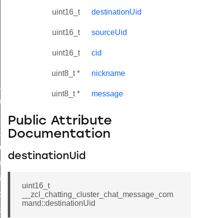
uint16_t
destinationUid
uint16_t
sourceUid
uint16_t
cid
uint8_t *
nickname
ne_id_map_response_command
uint8_t *
message
atus_change_notification_command
r_initiate_key_establishment_request_command
Public Attribute
r_initiate_key_establishment_response_command
Documentation
_take_snapshot_command
destinationUid
ontrol_command
e_invoke_command
uint16_t
i_ping_command
__zcl_chatting_cluster_chat_message_com
mand::destinationUid
command