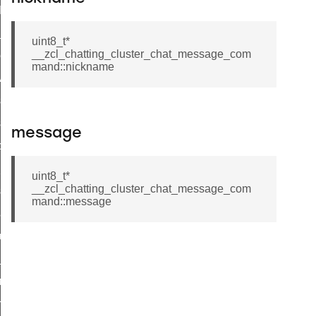
t_log_command
te_command
uint8_t*
__zcl_chatting_cluster_chat_message_com
nge_payment_mode_response_command
mand::nickname
ave_startup_parameters_command
store_startup_parameters_command
set_startup_parameters_command
message
_location_data_command
t_power_profile_price_extended_command
uint8_t*
__zcl_chatting_cluster_chat_message_com
start_device_command
mand::message
_partitioned_frame_command
e_ack_command
te_file_request_command
e_transmission_command
ord_transmission_command