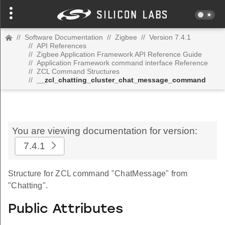
//
Software Documentation
//
Zigbee
//
Version 7.4.1
//
API References
//
Zigbee Application Framework API Reference Guide
//
Application Framework command interface Reference
//
ZCL Command Structures
//
__zcl_chatting_cluster_chat_message_command
You are viewing documentation for version:
7.4.1
Structure for ZCL command "ChatMessage" from
"Chatting".
Public Attributes