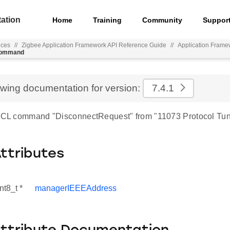
ation
Home
Training
Community
Suppor
nces
//
Zigbee Application Framework API Reference Guide
//
Application Frame
_command
ewing documentation for version:
7.4.1
 ZCL command "DisconnectRequest" from "11073 Protocol Tun
Attributes
nt8_t *
managerIEEEAddress