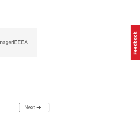
managerIEEEA
Next