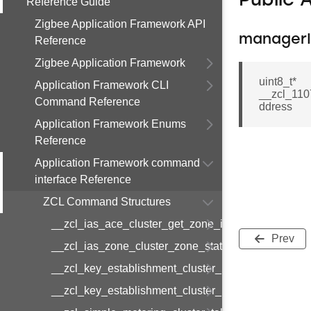
Public 
Reference Guide
Zigbee Application Framework API
managerI
Reference
Zigbee Application Framework
uint8_t*
Application Framework CLI
__zcl_110
Command Reference
ddress
Application Framework Enums
Reference
Application Framework command
interface Reference
ZCL Command Structures
__zcl_ias_ace_cluster_get_zone_id_map_respon
Prev
__zcl_ias_zone_cluster_zone_status_change_notif
__zcl_key_establishment_cluster_initiate_key_est
__zcl_key_establishment_cluster_initiate_key_es