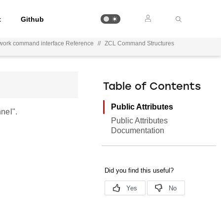
t
Github
work command interface Reference
//
ZCL Command Structures
Table of Contents
Public Attributes
nel".
Public Attributes
Documentation