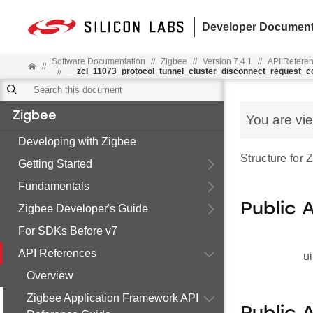
Developer Document
Software Documentation
//
Zigbee
//
Version 7.4.1
//
API Refere
//
//
__zcl_11073_protocol_tunnel_cluster_disconnect_request
Zigbee
You are vi
Developing with Zigbee
Structure for
Getting Started
Fundamentals
Public 
Zigbee Developer's Guide
For SDKs Before v7
API References
ui
Overview
Zigbee Application Framework API