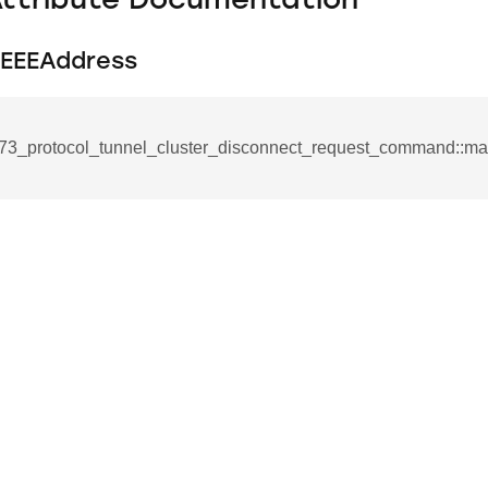
Attribute Documentation
EEEAddress
73_protocol_tunnel_cluster_disconnect_request_command::
se_command
ication_command
ablishment_request_command
tablishment_response_command