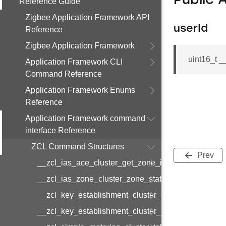
Public 
Reference Guide
Zigbee Application Framework API
userId
Reference
Zigbee Application Framework
uint16_t 
Application Framework CLI
Command Reference
Application Framework Enums
Reference
Application Framework command
interface Reference
ZCL Command Structures
Prev
__zcl_ias_ace_cluster_get_zone_id_map_respon
__zcl_ias_zone_cluster_zone_status_change_notif
__zcl_key_establishment_cluster_initiate_key_est
__zcl_key_establishment_cluster_initiate_key_es