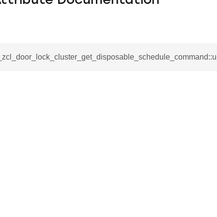
Attribute Documentation
__zcl_door_lock_cluster_get_disposable_schedule_command::u
se_command
ication_command
ablishment_request_command
tablishment_response_command