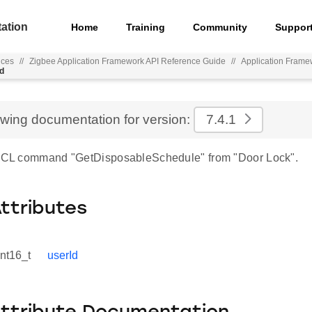
ation
Home
Training
Community
Suppor
nces
//
Zigbee Application Framework API Reference Guide
//
Application Frame
d
ewing documentation for version:
7.4.1
 ZCL command "GetDisposableSchedule" from "Door Lock".
Attributes
int16_t
userId