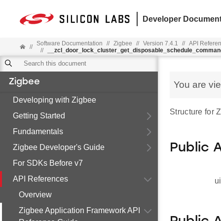
Developer Document
Software Documentation
//
Zigbee
//
Version 7.4.1
//
API Refere
//
//
__zcl_door_lock_cluster_get_disposable_schedule_comman
Zigbee
You are vi
Developing with Zigbee
Structure for
Getting Started
Fundamentals
Public 
Zigbee Developer's Guide
For SDKs Before v7
API References
u
Overview
Zigbee Application Framework API