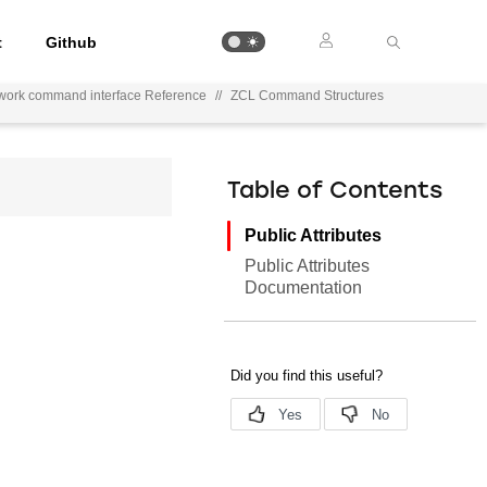
t
Github
work command interface Reference
//
ZCL Command Structures
Table of Contents
Public Attributes
Public Attributes
Documentation