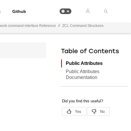
t
Github
ework command interface Reference
//
ZCL Command Structures
Table of Contents
Public Attributes
Public Attributes
Documentation