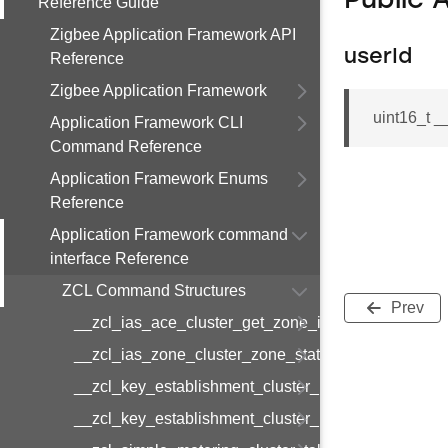
Public 
Reference Guide
Zigbee Application Framework API
userId
Reference
Zigbee Application Framework
uint16_t 
Application Framework CLI
Command Reference
Application Framework Enums
Reference
Application Framework command
interface Reference
ZCL Command Structures
Prev
__zcl_ias_ace_cluster_get_zone_id_map_respon
__zcl_ias_zone_cluster_zone_status_change_notif
__zcl_key_establishment_cluster_initiate_key_est
__zcl_key_establishment_cluster_initiate_key_es