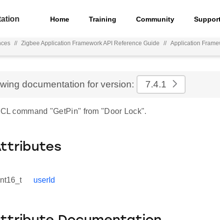
ation
Home
Training
Community
Suppor
nces
//
Zigbee Application Framework API Reference Guide
//
Application Fram
ewing documentation for version:
7.4.1
 ZCL command "GetPin" from "Door Lock".
Attributes
int16_t
userId