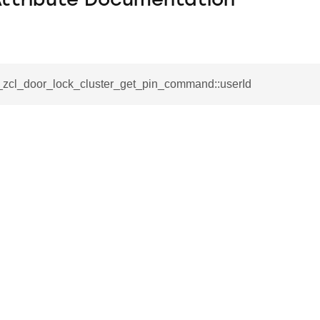
Attribute Documentation
__zcl_door_lock_cluster_get_pin_command::userId
se_command
ication_command
ablishment_request_command
tablishment_response_command