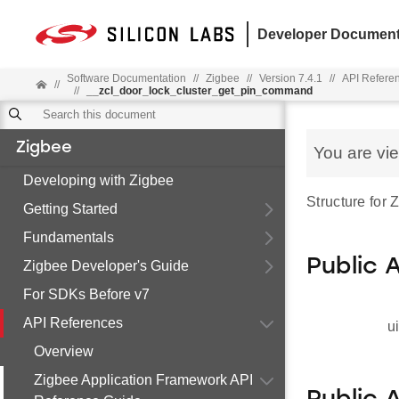
Developer Document
Software Documentation
//
Zigbee
//
Version 7.4.1
//
API Refere
//
//
__zcl_door_lock_cluster_get_pin_command
Zigbee
You are vi
Developing with Zigbee
Structure for
Getting Started
Fundamentals
Public 
Zigbee Developer's Guide
For SDKs Before v7
API References
u
Overview
Zigbee Application Framework API