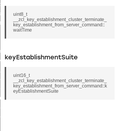
t_price_command
d_control_cluster_cancel_all_load_control_events_command
uint8_t
__zcl_key_establishment_cluster_terminate_
ent_log_response_command
key_establishment_from_server_command::
waitTime
rt_cluster_get_alerts_response_command
t_cluster_alerts_notification_command
weekly_schedule_command
keyEstablishmentSuite
ter_establishment_request_command
lor_loop_set_command
uint16_t
tion_data_notification_command
__zcl_key_establishment_cluster_terminate_
key_establishment_from_server_command::k
pact_location_data_notification_command
eyEstablishmentSuite
imed_off_command
_sink_commissioning_mode_command
ene_command
rning_command