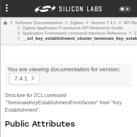
//
Software Documentation
//
Zigbee
//
Version 7.4.1
//
API Re
//
Zigbee Application Framework API Reference Guide
//
Application Framework command interface Reference
//
Z
//
__zcl_key_establishment_cluster_terminate_key_est
You are viewing documentation for version:
7.4.1
Structure for ZCL command
"TerminateKeyEstablishmentFromServer" from "Key
Establishment".
Public Attributes