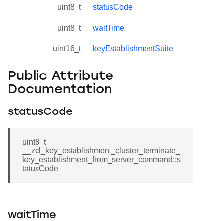
uint8_t
statusCode
uint8_t
waitTime
uint16_t
keyEstablishmentSuite
Public Attribute
ne_id_map_response_command
Documentation
atus_change_notification_command
statusCode
r_initiate_key_establishment_request_command
r_initiate_key_establishment_response_command
uint8_t
_take_snapshot_command
__zcl_key_establishment_cluster_terminate_
key_establishment_from_server_command::s
ontrol_command
tatusCode
e_invoke_command
i_ping_command
command
waitTime