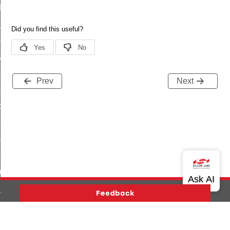
t_log_command
te_command
nge_payment_mode_response_command
ave_startup_parameters_command
store_startup_parameters_command
Prev
Next
set_startup_parameters_command
_location_data_command
t_power_profile_price_extended_command
start_device_command
_partitioned_frame_command
e_ack_command
te_file_request_command
e_transmission_command
Version History
Support
About Us
Community
ord_transmission_command
Contact Us
Privacy and Terms
Site Feedback