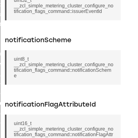
uint32_t
t_price_command
__zcl_simple_metering_cluster_configure_no
tification_flags_command::issuerEventId
d_control_cluster_cancel_all_load_control_events_command
ent_log_response_command
rt_cluster_get_alerts_response_command
notificationScheme
t_cluster_alerts_notification_command
weekly_schedule_command
uint8_t
ter_establishment_request_command
__zcl_simple_metering_cluster_configure_no
tification_flags_command::notificationSchem
lor_loop_set_command
e
tion_data_notification_command
pact_location_data_notification_command
imed_off_command
notificationFlagAttributeId
_sink_commissioning_mode_command
ene_command
uint16_t
__zcl_simple_metering_cluster_configure_no
rning_command
tification_flags_command::notificationFlagAttr