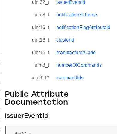
uint32_t
issuerEventId
uint8_t
notificationScheme
uint16_t
notificationFlagAttributeId
uint16_t
clusterId
ne_id_map_response_command
uint16_t
manufacturerCode
atus_change_notification_command
uint8_t
numberOfCommands
r_initiate_key_establishment_request_command
uint8_t *
commandIds
r_initiate_key_establishment_response_command
_take_snapshot_command
Public Attribute
ontrol_command
Documentation
e_invoke_command
issuerEventId
i_ping_command
command