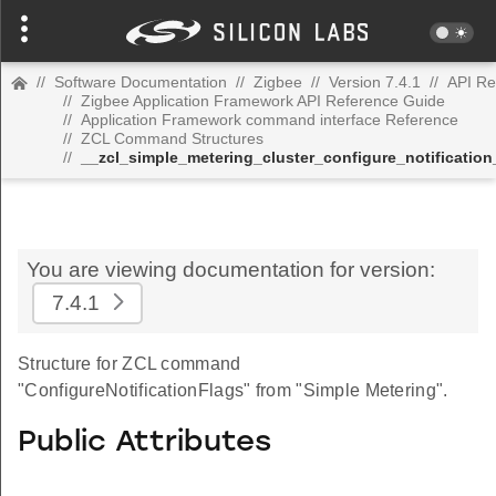
//
Software Documentation
//
Zigbee
//
Version 7.4.1
//
API Re
//
Zigbee Application Framework API Reference Guide
//
Application Framework command interface Reference
//
ZCL Command Structures
//
__zcl_simple_metering_cluster_configure_notificati
You are viewing documentation for version:
7.4.1
Structure for ZCL command
"ConfigureNotificationFlags" from "Simple Metering".
Public Attributes