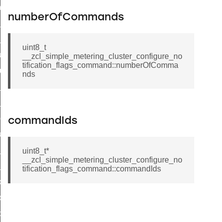
_chat_response_command
numberOfCommands
op_command
top_move_step_command
uint8_t
igure_delivery_enable_command
__zcl_simple_metering_cluster_configure_no
tification_flags_command::numberOfComma
cluster_survey_beacons_command
nds
ck_in_response_command
e_status_response_command
ted_tunnel_protocols_response_command
commandIds
igure_node_description_command
at_request_command
uint8_t*
__zcl_simple_metering_cluster_configure_no
s_supported_command
tification_flags_command::commandIds
door_command
k_door_command
e_command