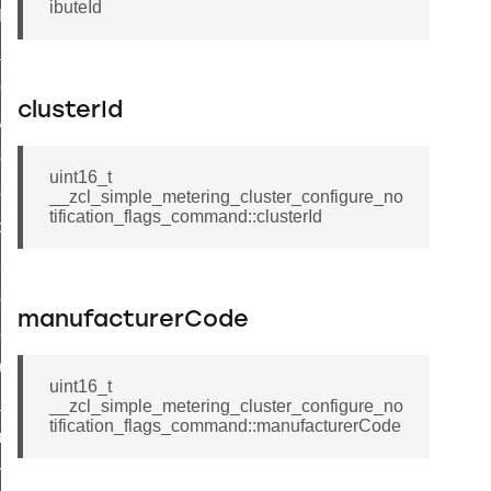
ibuteId
t_log_command
te_command
nge_payment_mode_response_command
clusterId
ave_startup_parameters_command
store_startup_parameters_command
uint16_t
set_startup_parameters_command
__zcl_simple_metering_cluster_configure_no
tification_flags_command::clusterId
_location_data_command
t_power_profile_price_extended_command
start_device_command
manufacturerCode
_partitioned_frame_command
e_ack_command
uint16_t
te_file_request_command
__zcl_simple_metering_cluster_configure_no
tification_flags_command::manufacturerCode
e_transmission_command
ord_transmission_command