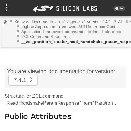
//
Software Documentation
//
Zigbee
//
Version 7.4.1
//
API Re
//
Zigbee Application Framework API Reference Guide
//
Application Framework command interface Reference
//
ZCL Command Structures
//
__zcl_partition_cluster_read_handshake_param_res
You are viewing documentation for version:
7.4.1
Structure for ZCL command
"ReadHandshakeParamResponse" from "Partition".
Public Attributes