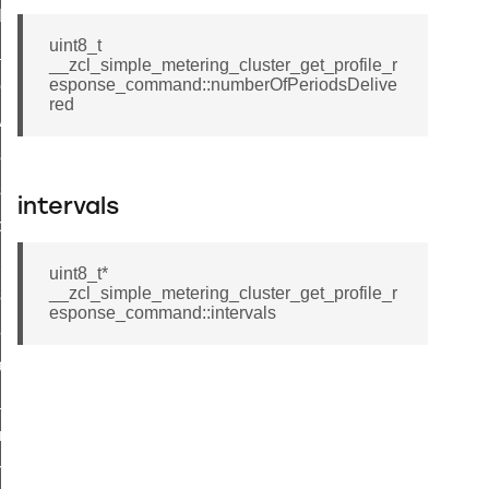
t_log_command
uint8_t
te_command
__zcl_simple_metering_cluster_get_profile_r
esponse_command::numberOfPeriodsDelive
nge_payment_mode_response_command
red
ave_startup_parameters_command
store_startup_parameters_command
set_startup_parameters_command
intervals
_location_data_command
t_power_profile_price_extended_command
uint8_t*
__zcl_simple_metering_cluster_get_profile_r
start_device_command
esponse_command::intervals
_partitioned_frame_command
e_ack_command
te_file_request_command
e_transmission_command
ord_transmission_command