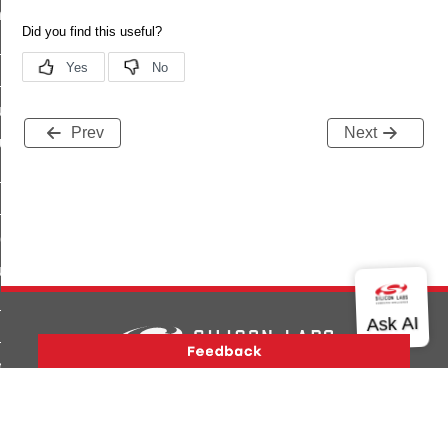
_chat_response_command
op_command
top_move_step_command
igure_delivery_enable_command
Prev
Next
cluster_survey_beacons_command
ck_in_response_command
e_status_response_command
ted_tunnel_protocols_response_command
igure_node_description_command
at_request_command
s_supported_command
door_command
Version History
Support
About Us
Community
Contact Us
Privacy and Terms
Site Feedback
k_door_command
Copyright © 2026 Silicon Laboratories. All rights reserved.
e_command