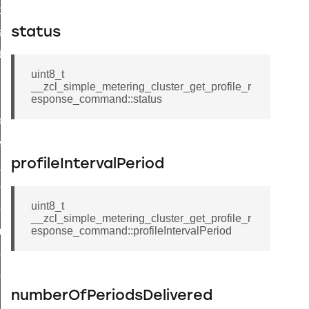
t_price_command
status
d_control_cluster_cancel_all_load_control_events_command
ent_log_response_command
uint8_t
rt_cluster_get_alerts_response_command
__zcl_simple_metering_cluster_get_profile_r
t_cluster_alerts_notification_command
esponse_command::status
weekly_schedule_command
ter_establishment_request_command
profileIntervalPeriod
lor_loop_set_command
tion_data_notification_command
uint8_t
pact_location_data_notification_command
__zcl_simple_metering_cluster_get_profile_r
imed_off_command
esponse_command::profileIntervalPeriod
_sink_commissioning_mode_command
ene_command
numberOfPeriodsDelivered
rning_command