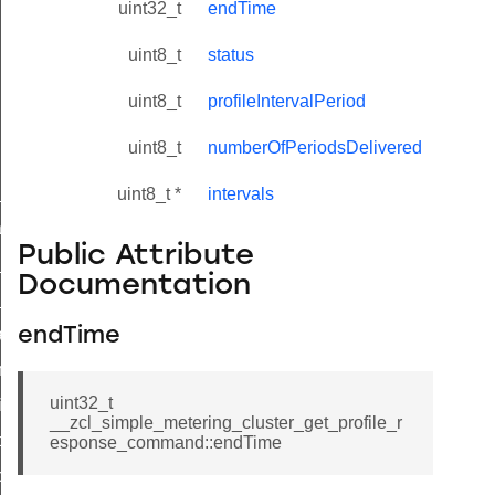
uint32_t
endTime
uint8_t
status
uint8_t
profileIntervalPeriod
uint8_t
numberOfPeriodsDelivered
ne_id_map_response_command
uint8_t *
intervals
atus_change_notification_command
Public Attribute
r_initiate_key_establishment_request_command
Documentation
r_initiate_key_establishment_response_command
_take_snapshot_command
endTime
ontrol_command
uint32_t
e_invoke_command
__zcl_simple_metering_cluster_get_profile_r
i_ping_command
esponse_command::endTime
command