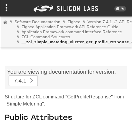
//
Software Documentation
//
Zigbee
//
Version 7.4.1
//
API Re
//
Zigbee Application Framework API Reference Guide
//
Application Framework command interface Reference
//
ZCL Command Structures
//
__zcl_simple_metering_cluster_get_profile_respons
You are viewing documentation for version:
7.4.1
Structure for ZCL command "GetProfileResponse" from
"Simple Metering".
Public Attributes