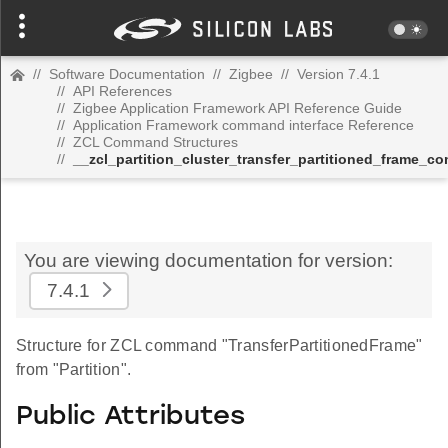
//
Software Documentation
//
Zigbee
//
Version 7.4.1
//
API References
//
Zigbee Application Framework API Reference Guide
//
Application Framework command interface Reference
//
ZCL Command Structures
//
__zcl_partition_cluster_transfer_partitioned_frame_
You are viewing documentation for version:
7.4.1
Structure for ZCL command "TransferPartitionedFrame"
from "Partition".
Public Attributes