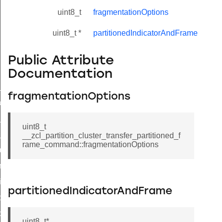
uint8_t
fragmentationOptions
uint8_t *
partitionedIndicatorAndFrame
Public Attribute
Documentation
ne_id_map_response_command
fragmentationOptions
atus_change_notification_command
r_initiate_key_establishment_request_command
uint8_t
r_initiate_key_establishment_response_command
__zcl_partition_cluster_transfer_partitioned_f
rame_command::fragmentationOptions
_take_snapshot_command
ontrol_command
e_invoke_command
partitionedIndicatorAndFrame
i_ping_command
command
uint8_t*