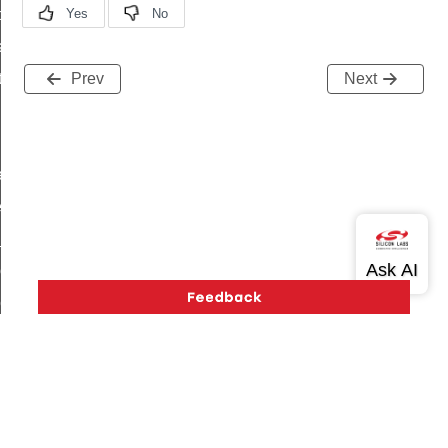
t_price_command
d_control_cluster_cancel_all_load_control_events_command
ent_log_response_command
Prev
Next
rt_cluster_get_alerts_response_command
t_cluster_alerts_notification_command
weekly_schedule_command
ter_establishment_request_command
lor_loop_set_command
tion_data_notification_command
pact_location_data_notification_command
imed_off_command
_sink_commissioning_mode_command
ene_command
Version History
Support
About Us
Community
rning_command
Contact Us
Privacy and Terms
Site Feedback