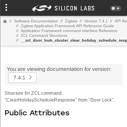
//
Software Documentation
//
Zigbee
//
Version 7.4.1
//
API Re
//
Zigbee Application Framework API Reference Guide
//
Application Framework command interface Reference
//
ZCL Command Structures
//
__zcl_door_lock_cluster_clear_holiday_schedule_r
You are viewing documentation for version:
7.4.1
Structure for ZCL command
"ClearHolidayScheduleResponse" from "Door Lock".
Public Attributes