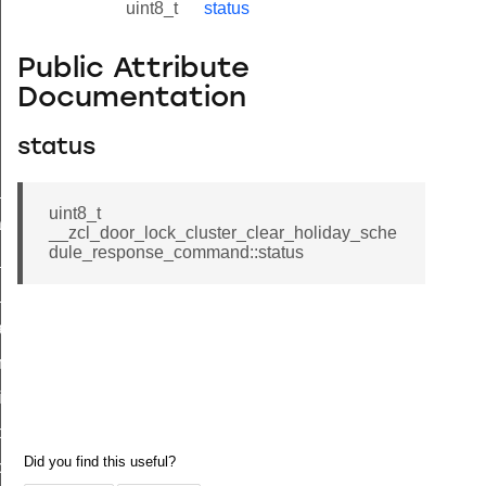
uint8_t
status
Public Attribute
Documentation
status
ne_id_map_response_command
uint8_t
atus_change_notification_command
__zcl_door_lock_cluster_clear_holiday_sche
dule_response_command::status
r_initiate_key_establishment_request_command
r_initiate_key_establishment_response_command
_take_snapshot_command
ontrol_command
e_invoke_command
i_ping_command
command