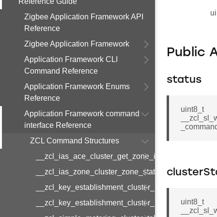
Reference Guide
ui
Zigbee Application Framework API
Reference
Zigbee Application Framework
Public 
Application Framework CLI
Command Reference
status
Application Framework Enums
Reference
uint8_t
Application Framework command
__zcl_sl_
interface Reference
_command:
ZCL Command Structures
__zcl_ias_ace_cluster_get_zone_id_map_respon
__zcl_ias_zone_cluster_zone_status_change_notif
clusterS
__zcl_key_establishment_cluster_initiate_key_est
uint8_t
__zcl_key_establishment_cluster_initiate_key_es
__zcl_sl_