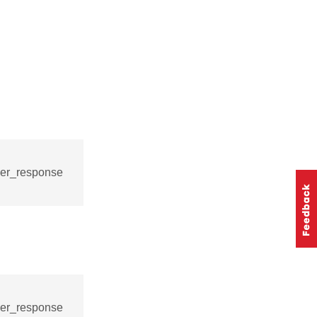
ver_response
ver_response