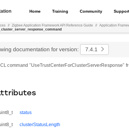
ation
Home
Training
Community
Suppor
nces
//
Zigbee Application Framework API Reference Guide
//
Application Frame
or_cluster_server_response_command
ewing documentation for version:
7.4.1
r ZCL command "UseTrustCenterForClusterServerResponse" f
Attributes
uint8_t
status
uint8_t
clusterStatusLength