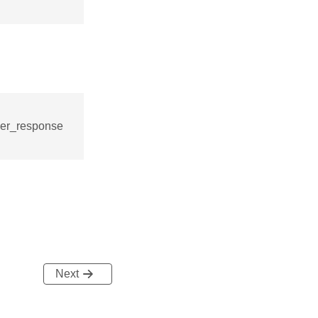
ver_response
Next