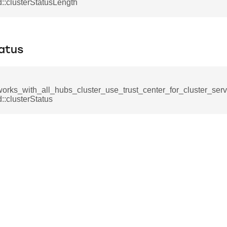
mmand
:clusterStatusLength
atus
works_with_all_hubs_cluster_use_trust_center_for_cluster_ser
_cancel_all_load_control_events_command
:clusterStatus
command
erts_response_command
otification_command
ommand
_request_command
nd
tion_command