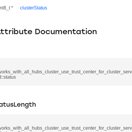
nt8_t *
clusterStatus
Attribute Documentation
works_with_all_hubs_cluster_use_trust_center_for_cluster_ser
:status
se_command
ication_command
tatusLength
ablishment_request_command
tablishment_response_command
works_with_all_hubs_cluster_use_trust_center_for_cluster_ser