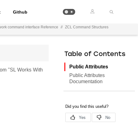
t
Github
work command interface Reference
//
ZCL Command Structures
Table of Contents
Public Attributes
rom "SL Works With
Public Attributes
Documentation