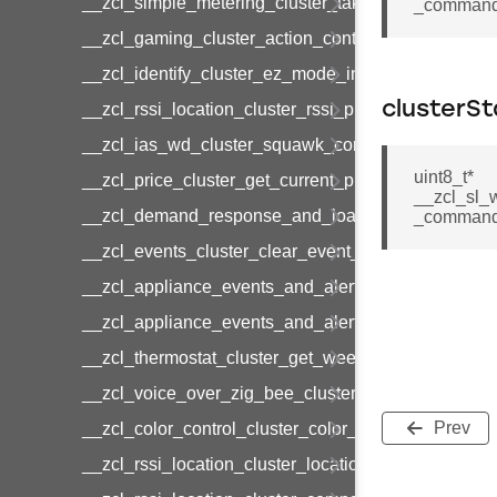
__zcl_simple_metering_cluster_take_snapshot_co
_command:
__zcl_gaming_cluster_action_control_command
__zcl_identify_cluster_ez_mode_invoke_command
clusterSt
__zcl_rssi_location_cluster_rssi_ping_command
__zcl_ias_wd_cluster_squawk_command
uint8_t*
__zcl_price_cluster_get_current_price_command
__zcl_sl_
__zcl_demand_response_and_load_control_cluster
_command:
__zcl_events_cluster_clear_event_log_response_
__zcl_appliance_events_and_alert_cluster_get_al
__zcl_appliance_events_and_alert_cluster_alerts_n
__zcl_thermostat_cluster_get_weekly_schedule_c
__zcl_voice_over_zig_bee_cluster_establishment
Prev
__zcl_color_control_cluster_color_loop_set_comma
__zcl_rssi_location_cluster_location_data_notifica