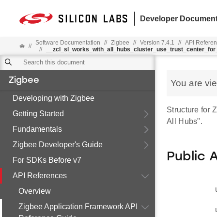
Developer Document
Software Documentation
//
Zigbee
//
Version 7.4.1
//
API Refere
//
//
__zcl_sl_works_with_all_hubs_cluster_use_trust_center_f
Zigbee
You are vi
Developing with Zigbee
Structure fo
Getting Started
All Hubs".
Fundamentals
Zigbee Developer's Guide
Public 
For SDKs Before v7
API References
Overview
Zigbee Application Framework API