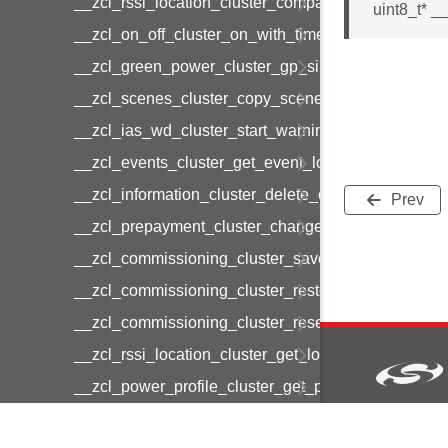
__zcl_rssi_location_cluster_compact_location_data
uint8_t* 
__zcl_on_off_cluster_on_with_timed_off_command
__zcl_green_power_cluster_gp_sink_commission
__zcl_scenes_cluster_copy_scene_command
__zcl_ias_wd_cluster_start_warning_command
__zcl_events_cluster_get_event_log_command
__zcl_information_cluster_delete_command
Prev
__zcl_prepayment_cluster_change_payment_mod
__zcl_commissioning_cluster_save_startup_param
__zcl_commissioning_cluster_restore_startup_par
__zcl_commissioning_cluster_reset_startup_para
__zcl_rssi_location_cluster_get_location_data_co
__zcl_power_profile_cluster_get_power_profile_p
__zcl_commissioning_cluster_restart_device_com
Copyright © 2