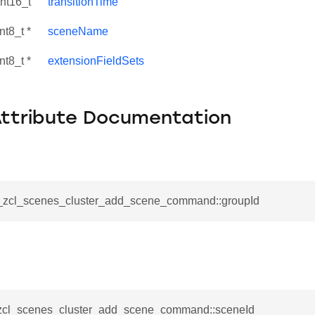
int16_t
transitionTime
nt8_t *
sceneName
nt8_t *
extensionFieldSets
Attribute Documentation
__zcl_scenes_cluster_add_scene_command::groupId
se_command
ication_command
ablishment_request_command
tablishment_response_command
_zcl_scenes_cluster_add_scene_command::sceneId