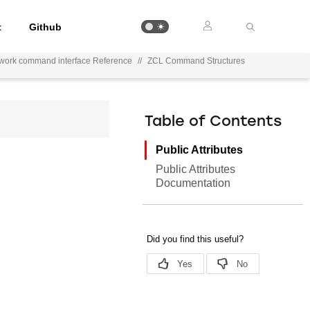
t
Github
ework command interface Reference
//
ZCL Command Structures
Table of Contents
Public Attributes
Public Attributes
Documentation