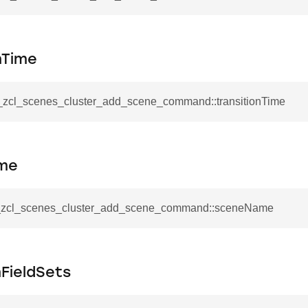
mmand
nTime
__zcl_scenes_cluster_add_scene_command::transitionTime
_cancel_all_load_control_events_command
command
me
erts_response_command
otification_command
__zcl_scenes_cluster_add_scene_command::sceneName
ommand
_request_command
nd
FieldSets
tion_command