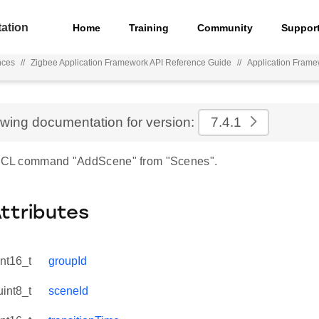
ation
Home
Training
Community
Suppor
nces
//
Zigbee Application Framework API Reference Guide
//
Application Fram
ewing documentation for version:
7.4.1
r ZCL command "AddScene" from "Scenes".
Attributes
int16_t
groupId
uint8_t
sceneId