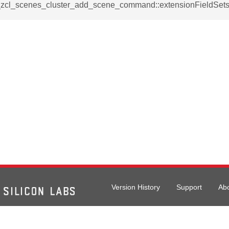
_notification_command
__zcl_scenes_cluster_add_scene_command::extensionFieldSet
ing_mode_command
e_response_command
eters_command
ameters_command
meters_command
mmand
Version History
Support
Ab
rice_extended_command
mand
026 Silicon Laboratories. All rights reserved.