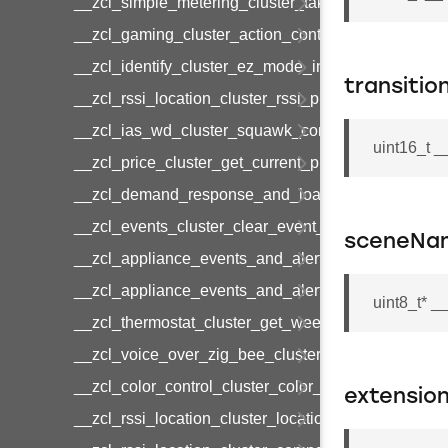
__zcl_simple_metering_cluster_take_snapshot_co
__zcl_gaming_cluster_action_control_command
__zcl_identify_cluster_ez_mode_invoke_command
transitio
__zcl_rssi_location_cluster_rssi_ping_command
__zcl_ias_wd_cluster_squawk_command
uint16_t 
__zcl_price_cluster_get_current_price_command
__zcl_demand_response_and_load_control_cluster
__zcl_events_cluster_clear_event_log_response_
sceneNa
__zcl_appliance_events_and_alert_cluster_get_al
__zcl_appliance_events_and_alert_cluster_alerts_n
uint8_t* 
__zcl_thermostat_cluster_get_weekly_schedule_c
__zcl_voice_over_zig_bee_cluster_establishment
__zcl_color_control_cluster_color_loop_set_comma
extension
__zcl_rssi_location_cluster_location_data_notifica