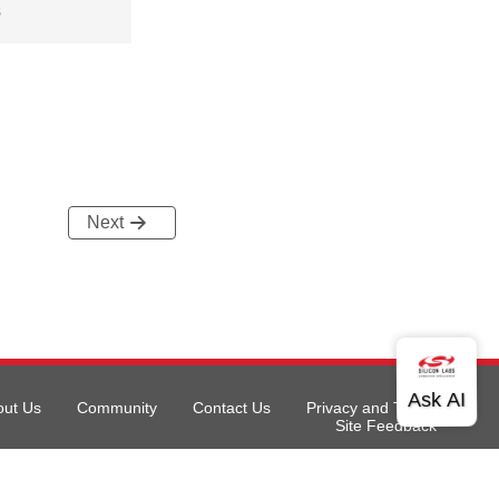
s
Next
out Us
Community
Contact Us
Privacy and Terms
Site Feedback