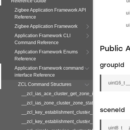
Reference Guide
u
Zigbee Application Framework API
ui
Reference
ui
Zigbee Application Framework
Application Framework CLI
Command Reference
Public 
Application Framework Enums
Reference
groupId
Application Framework command
interface Reference
uint16_t 
ZCL Command Structures
__zcl_ias_ace_cluster_get_zone_id_map_respon
__zcl_ias_zone_cluster_zone_status_change_notif
sceneId
__zcl_key_establishment_cluster_initiate_key_est
__zcl_key_establishment_cluster_initiate_key_es
uint8_t _