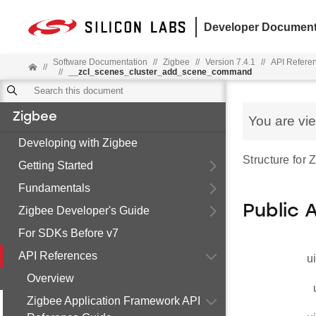
Developer Document
Software Documentation
//
Zigbee
//
Version 7.4.1
//
API Refere
//
//
__zcl_scenes_cluster_add_scene_command
Zigbee
You are vi
Developing with Zigbee
Structure fo
Getting Started
Fundamentals
Public 
Zigbee Developer's Guide
For SDKs Before v7
API References
u
Overview
Zigbee Application Framework API