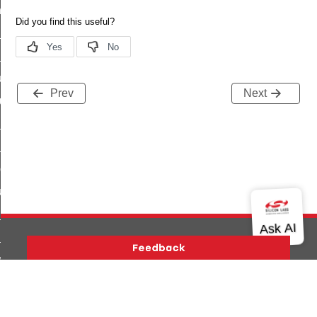
_chat_response_command
op_command
top_move_step_command
igure_delivery_enable_command
Prev
Next
cluster_survey_beacons_command
ck_in_response_command
e_status_response_command
ted_tunnel_protocols_response_command
igure_node_description_command
at_request_command
s_supported_command
door_command
Version History
Support
About Us
Community
k_door_command
Contact Us
Privacy and Terms
Site Feedback
e_command
Copyright © 2026 Silicon Laboratories. All rights reserved.