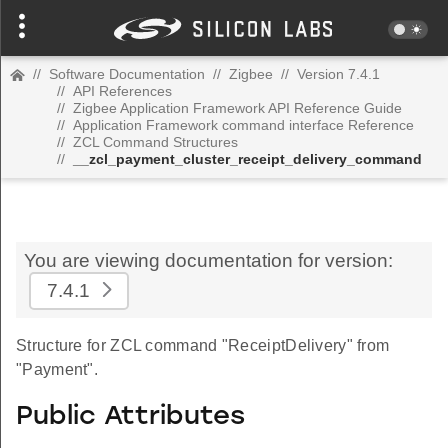
//
Software Documentation
//
Zigbee
//
Version 7.4.1
//
API References
//
Zigbee Application Framework API Reference Guide
//
Application Framework command interface Reference
//
ZCL Command Structures
//
__zcl_payment_cluster_receipt_delivery_command
You are viewing documentation for version:
7.4.1
Structure for ZCL command "ReceiptDelivery" from
"Payment".
Public Attributes