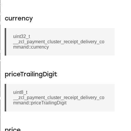
t_price_command
d_control_cluster_cancel_all_load_control_events_command
currency
ent_log_response_command
rt_cluster_get_alerts_response_command
uint32_t
t_cluster_alerts_notification_command
__zcl_payment_cluster_receipt_delivery_co
mmand::currency
weekly_schedule_command
ter_establishment_request_command
lor_loop_set_command
priceTrailingDigit
tion_data_notification_command
pact_location_data_notification_command
uint8_t
__zcl_payment_cluster_receipt_delivery_co
imed_off_command
mmand::priceTrailingDigit
_sink_commissioning_mode_command
ene_command
rning_command
price