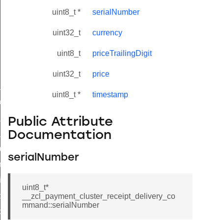
uint8_t *
serialNumber
uint32_t
currency
uint8_t
priceTrailingDigit
uint32_t
price
ne_id_map_response_command
uint8_t *
timestamp
atus_change_notification_command
r_initiate_key_establishment_request_command
Public Attribute
r_initiate_key_establishment_response_command
Documentation
_take_snapshot_command
serialNumber
ontrol_command
e_invoke_command
uint8_t*
i_ping_command
__zcl_payment_cluster_receipt_delivery_co
mmand::serialNumber
command