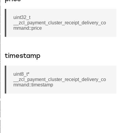
t_log_command
te_command
uint32_t
__zcl_payment_cluster_receipt_delivery_co
nge_payment_mode_response_command
mmand::price
ave_startup_parameters_command
store_startup_parameters_command
set_startup_parameters_command
timestamp
_location_data_command
t_power_profile_price_extended_command
uint8_t*
__zcl_payment_cluster_receipt_delivery_co
start_device_command
mmand::timestamp
_partitioned_frame_command
e_ack_command
te_file_request_command
e_transmission_command
ord_transmission_command