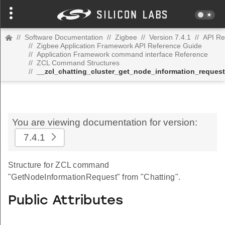
//
Software Documentation
//
Zigbee
//
Version 7.4.1
//
API Re
//
Zigbee Application Framework API Reference Guide
//
Application Framework command interface Reference
//
ZCL Command Structures
//
__zcl_chatting_cluster_get_node_information_reque
You are viewing documentation for version:
7.4.1
Structure for ZCL command
"GetNodeInformationRequest" from "Chatting".
Public Attributes