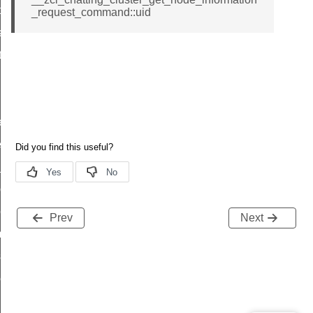
t_price_command
_request_command::uid
d_control_cluster_cancel_all_load_control_events_command
ent_log_response_command
rt_cluster_get_alerts_response_command
t_cluster_alerts_notification_command
weekly_schedule_command
ter_establishment_request_command
lor_loop_set_command
tion_data_notification_command
pact_location_data_notification_command
Prev
Next
imed_off_command
_sink_commissioning_mode_command
ene_command
rning_command