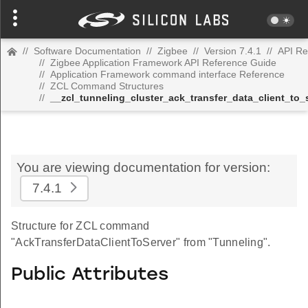
//
Software Documentation
//
Zigbee
//
Version 7.4.1
//
API Re
//
Zigbee Application Framework API Reference Guide
//
Application Framework command interface Reference
//
ZCL Command Structures
//
__zcl_tunneling_cluster_ack_transfer_data_client_t
You are viewing documentation for version:
7.4.1
Structure for ZCL command
"AckTransferDataClientToServer" from "Tunneling".
Public Attributes