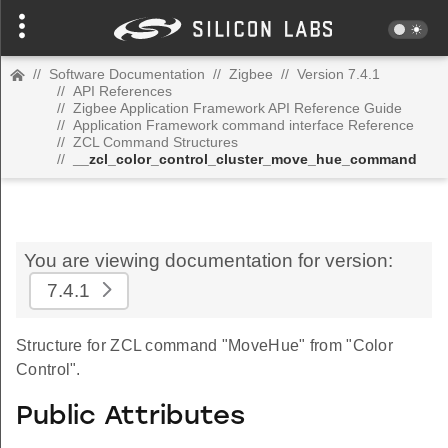
//
Software Documentation
//
Zigbee
//
Version 7.4.1
//
API References
//
Zigbee Application Framework API Reference Guide
//
Application Framework command interface Reference
//
ZCL Command Structures
//
__zcl_color_control_cluster_move_hue_command
You are viewing documentation for version:
7.4.1
Structure for ZCL command "MoveHue" from "Color
Control".
Public Attributes