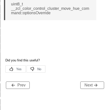
t_log_command
uint8_t
__zcl_color_control_cluster_move_hue_com
te_command
mand::optionsOverride
nge_payment_mode_response_command
ave_startup_parameters_command
store_startup_parameters_command
set_startup_parameters_command
_location_data_command
t_power_profile_price_extended_command
start_device_command
_partitioned_frame_command
e_ack_command
Prev
Next
te_file_request_command
e_transmission_command
ord_transmission_command