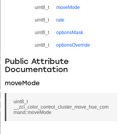
uint8_t
moveMode
uint8_t
rate
uint8_t
optionsMask
uint8_t
optionsOverride
ne_id_map_response_command
Public Attribute
atus_change_notification_command
Documentation
r_initiate_key_establishment_request_command
r_initiate_key_establishment_response_command
moveMode
_take_snapshot_command
ontrol_command
uint8_t
__zcl_color_control_cluster_move_hue_com
e_invoke_command
mand::moveMode
i_ping_command
command