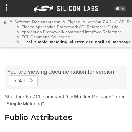
//
Software Documentation
//
Zigbee
//
Version 7.4.1
//
API Re
//
Zigbee Application Framework API Reference Guide
//
Application Framework command interface Reference
//
ZCL Command Structures
//
__zcl_simple_metering_cluster_get_notified_messa
You are viewing documentation for version:
7.4.1
Structure for ZCL command "GetNotifiedMessage" from
"Simple Metering".
Public Attributes