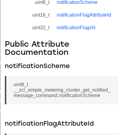
uint8_t
notificationScheme
uint16_t
notificationFlagAttributeId
uint32_t
notificationFlagsN
Public Attribute
Documentation
ne_id_map_response_command
atus_change_notification_command
notificationScheme
r_initiate_key_establishment_request_command
r_initiate_key_establishment_response_command
uint8_t
__zcl_simple_metering_cluster_get_notified_
_take_snapshot_command
message_command::notificationScheme
ontrol_command
e_invoke_command
i_ping_command
notificationFlagAttributeId
command