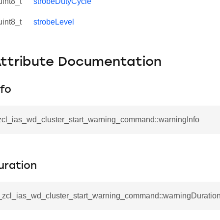
uint8_t
strobeDutyCycle
uint8_t
strobeLevel
Attribute Documentation
fo
_zcl_ias_wd_cluster_start_warning_command::warningInfo
se_command
uration
ication_command
ablishment_request_command
__zcl_ias_wd_cluster_start_warning_command::warningDuratio
tablishment_response_command