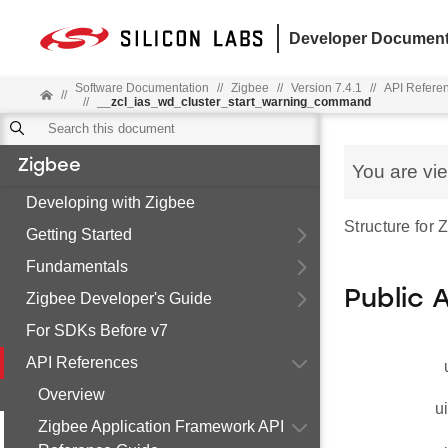
Developer Document
Software Documentation
//
Zigbee
//
Version 7.4.1
//
API Refere
//
//
__zcl_ias_wd_cluster_start_warning_command
Zigbee
You are vi
Developing with Zigbee
Structure for
Getting Started
Fundamentals
Public 
Zigbee Developer's Guide
For SDKs Before v7
API References
Overview
u
Zigbee Application Framework API