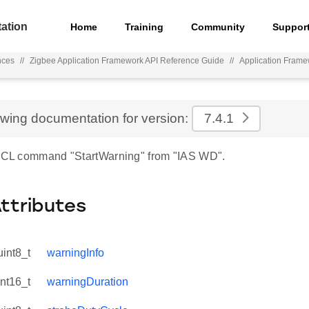
ation
Home
Training
Community
Suppor
nces
//
Zigbee Application Framework API Reference Guide
//
Application Fram
ewing documentation for version:
7.4.1
 ZCL command "StartWarning" from "IAS WD".
Attributes
uint8_t
warningInfo
int16_t
warningDuration