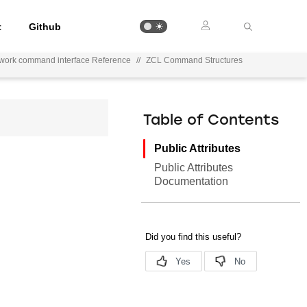
t
Github
ework command interface Reference
//
ZCL Command Structures
Table of Contents
Public Attributes
Public Attributes
Documentation