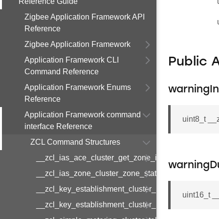
Reference Guide
Zigbee Application Framework API
Reference
Zigbee Application Framework
Application Framework CLI
Public 
Command Reference
Application Framework Enums
warningIn
Reference
Application Framework command
uint8_t _
interface Reference
ZCL Command Structures
__zcl_ias_ace_cluster_get_zone_id_map_respon
warningD
__zcl_ias_zone_cluster_zone_status_change_notif
__zcl_key_establishment_cluster_initiate_key_est
uint16_t 
__zcl_key_establishment_cluster_initiate_key_es