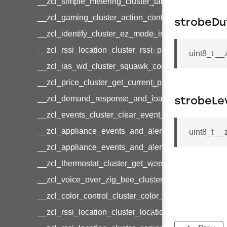
__zcl_simple_metering_cluster_take_snapshot_co
__zcl_gaming_cluster_action_control_command
strobeDu
__zcl_identify_cluster_ez_mode_invoke_command
__zcl_rssi_location_cluster_rssi_ping_command
uint8_t _
__zcl_ias_wd_cluster_squawk_command
__zcl_price_cluster_get_current_price_command
__zcl_demand_response_and_load_control_cluster
strobeLe
__zcl_events_cluster_clear_event_log_response_
__zcl_appliance_events_and_alert_cluster_get_al
uint8_t _
__zcl_appliance_events_and_alert_cluster_alerts_n
__zcl_thermostat_cluster_get_weekly_schedule_c
__zcl_voice_over_zig_bee_cluster_establishment
__zcl_color_control_cluster_color_loop_set_comma
__zcl_rssi_location_cluster_location_data_notifica