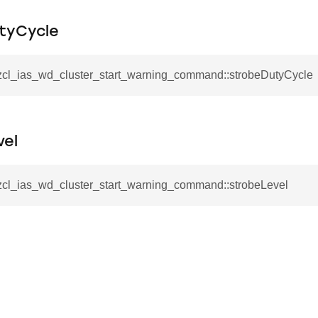
mmand
tyCycle
_zcl_ias_wd_cluster_start_warning_command::strobeDutyCycle
_cancel_all_load_control_events_command
vel
command
erts_response_command
_zcl_ias_wd_cluster_start_warning_command::strobeLevel
otification_command
ommand
_request_command
nd
tion_command