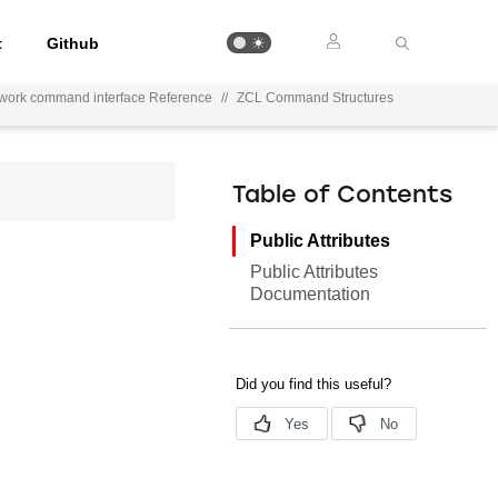
t
Github
work command interface Reference
//
ZCL Command Structures
Table of Contents
Public Attributes
Public Attributes
Documentation