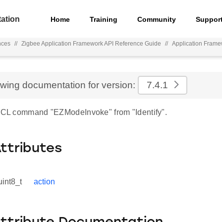
ation
Home
Training
Community
Suppor
nces
//
Zigbee Application Framework API Reference Guide
//
Application Frame
ewing documentation for version:
7.4.1
 ZCL command "EZModeInvoke" from "Identify".
Attributes
uint8_t
action