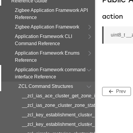
Public 
Reference Guide
Zigbee Application Framework API
action
Reference
Zigbee Application Framework
uint8_t _
Application Framework CLI
Command Reference
Application Framework Enums
Reference
Application Framework command
interface Reference
ZCL Command Structures
Prev
__zcl_ias_ace_cluster_get_zone_id_map_respon
__zcl_ias_zone_cluster_zone_status_change_notif
__zcl_key_establishment_cluster_initiate_key_est
__zcl_key_establishment_cluster_initiate_key_es