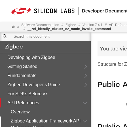
Developer Document
Software Documentation
//
Zigbee
//
Version 7.4.1
//
API Refere
//
//
__zcl_identify_cluster_ez_mode_invoke_command
Zigbee
You are vi
Developing with Zigbee
Structure for
Getting Started
Fundamentals
Public 
Zigbee Developer's Guide
For SDKs Before v7
API References
Overview
Zigbee Application Framework API