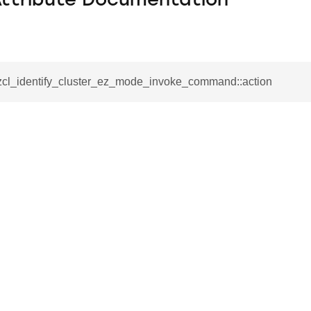
Attribute Documentation
_zcl_identify_cluster_ez_mode_invoke_command::action
se_command
ication_command
ablishment_request_command
tablishment_response_command