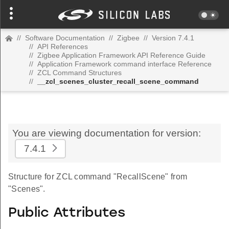
//
Software Documentation
//
Zigbee
//
Version 7.4.1
//
API References
//
Zigbee Application Framework API Reference Guide
//
Application Framework command interface Reference
//
ZCL Command Structures
//
__zcl_scenes_cluster_recall_scene_command
You are viewing documentation for version:
7.4.1
Structure for ZCL command "RecallScene" from
"Scenes".
Public Attributes