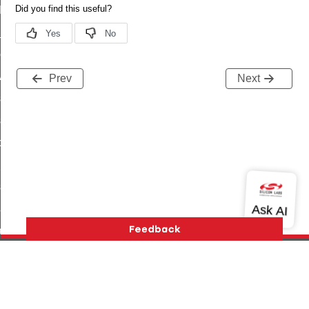
t_log_command
te_command
nge_payment_mode_response_command
ave_startup_parameters_command
Prev
Next
store_startup_parameters_command
set_startup_parameters_command
_location_data_command
t_power_profile_price_extended_command
start_device_command
_partitioned_frame_command
e_ack_command
te_file_request_command
e_transmission_command
Version History
Support
About Us
Community
ord_transmission_command
Contact Us
Privacy and Terms
Site Feedback