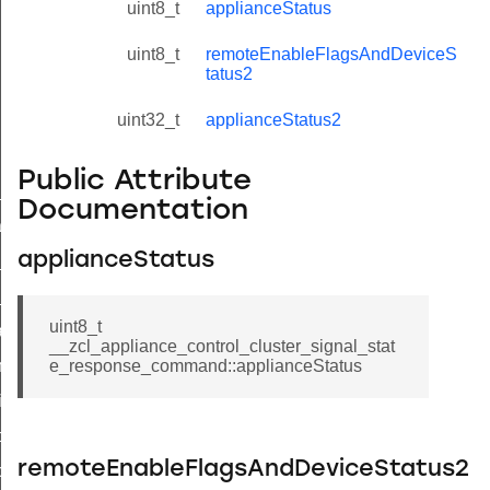
uint8_t
applianceStatus
uint8_t
remoteEnableFlagsAndDeviceS
tatus2
uint32_t
applianceStatus2
Public Attribute
ne_id_map_response_command
Documentation
atus_change_notification_command
applianceStatus
r_initiate_key_establishment_request_command
r_initiate_key_establishment_response_command
uint8_t
_take_snapshot_command
__zcl_appliance_control_cluster_signal_stat
ontrol_command
e_response_command::applianceStatus
e_invoke_command
i_ping_command
remoteEnableFlagsAndDeviceStatus2
command