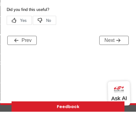
t_log_command
te_command
nge_payment_mode_response_command
ave_startup_parameters_command
Prev
Next
store_startup_parameters_command
set_startup_parameters_command
_location_data_command
t_power_profile_price_extended_command
start_device_command
_partitioned_frame_command
e_ack_command
te_file_request_command
e_transmission_command
Version History
Support
About Us
Community
ord_transmission_command
Contact Us
Privacy and Terms
Site Feedback