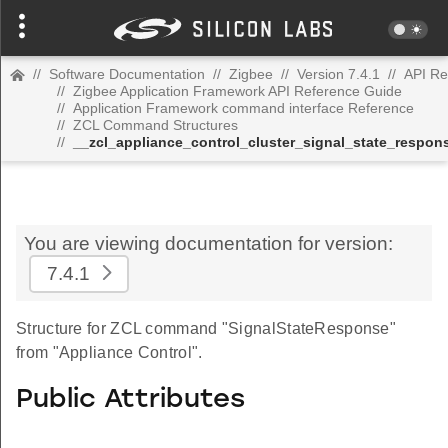
//
Software Documentation
//
Zigbee
//
Version 7.4.1
//
API Re
//
Zigbee Application Framework API Reference Guide
//
Application Framework command interface Reference
//
ZCL Command Structures
//
__zcl_appliance_control_cluster_signal_state_resp
You are viewing documentation for version:
7.4.1
Structure for ZCL command "SignalStateResponse"
from "Appliance Control".
Public Attributes