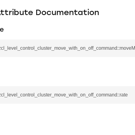
Attribute Documentation
e
_zcl_level_control_cluster_move_with_on_off_command::move
_zcl_level_control_cluster_move_with_on_off_command::rate
se_command
ication_command
ablishment_request_command
tablishment_response_command