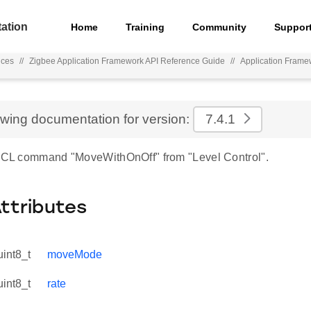
ation
Home
Training
Community
Suppor
nces
//
Zigbee Application Framework API Reference Guide
//
Application Frame
ewing documentation for version:
7.4.1
 ZCL command "MoveWithOnOff" from "Level Control".
Attributes
uint8_t
moveMode
uint8_t
rate