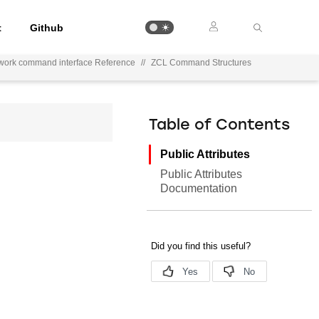
t
Github
work command interface Reference
//
ZCL Command Structures
Table of Contents
Public Attributes
Public Attributes
Documentation