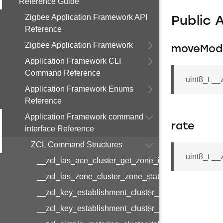
Reference Guide
Zigbee Application Framework API
Public 
Reference
Zigbee Application Framework
moveMod
Application Framework CLI
Command Reference
uint8_t _
Application Framework Enums
Reference
Application Framework command
rate
interface Reference
ZCL Command Structures
uint8_t _
__zcl_ias_ace_cluster_get_zone_id_map_respon
__zcl_ias_zone_cluster_zone_status_change_notif
__zcl_key_establishment_cluster_initiate_key_est
__zcl_key_establishment_cluster_initiate_key_es