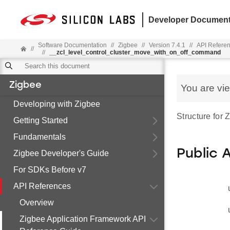
Developer Document
Software Documentation
//
Zigbee
//
Version 7.4.1
//
API Refere
//
//
__zcl_level_control_cluster_move_with_on_off_command
Zigbee
You are vi
Developing with Zigbee
Structure for
Getting Started
Fundamentals
Public 
Zigbee Developer's Guide
For SDKs Before v7
API References
Overview
Zigbee Application Framework API