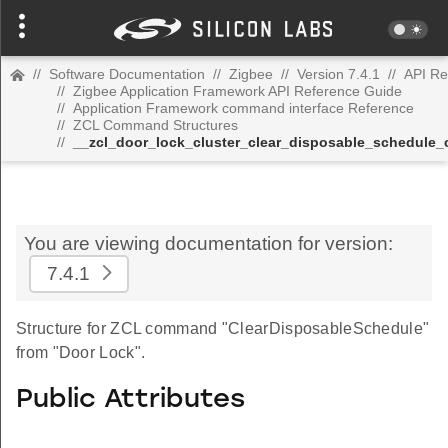
//
Software Documentation
//
Zigbee
//
Version 7.4.1
//
API Re
//
Zigbee Application Framework API Reference Guide
//
Application Framework command interface Reference
//
ZCL Command Structures
//
__zcl_door_lock_cluster_clear_disposable_schedul
You are viewing documentation for version:
7.4.1
Structure for ZCL command "ClearDisposableSchedule"
from "Door Lock".
Public Attributes