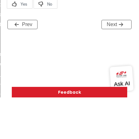
t_price_command
d_control_cluster_cancel_all_load_control_events_command
ent_log_response_command
Prev
Next
rt_cluster_get_alerts_response_command
t_cluster_alerts_notification_command
weekly_schedule_command
ter_establishment_request_command
lor_loop_set_command
tion_data_notification_command
pact_location_data_notification_command
imed_off_command
_sink_commissioning_mode_command
ene_command
Version History
Support
About Us
Community
rning_command
Contact Us
Privacy and Terms
Site Feedback