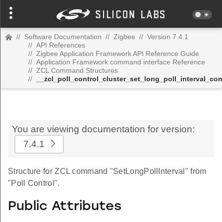
//
Software Documentation
//
Zigbee
//
Version 7.4.1
//
API References
//
Zigbee Application Framework API Reference Guide
//
Application Framework command interface Reference
//
ZCL Command Structures
//
__zcl_poll_control_cluster_set_long_poll_interval_c
You are viewing documentation for version:
7.4.1
Structure for ZCL command "SetLongPollInterval" from
"Poll Control".
Public Attributes