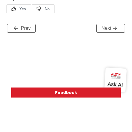
t_price_command
d_control_cluster_cancel_all_load_control_events_command
ent_log_response_command
Prev
Next
rt_cluster_get_alerts_response_command
t_cluster_alerts_notification_command
weekly_schedule_command
ter_establishment_request_command
lor_loop_set_command
tion_data_notification_command
pact_location_data_notification_command
imed_off_command
_sink_commissioning_mode_command
ene_command
rning_command