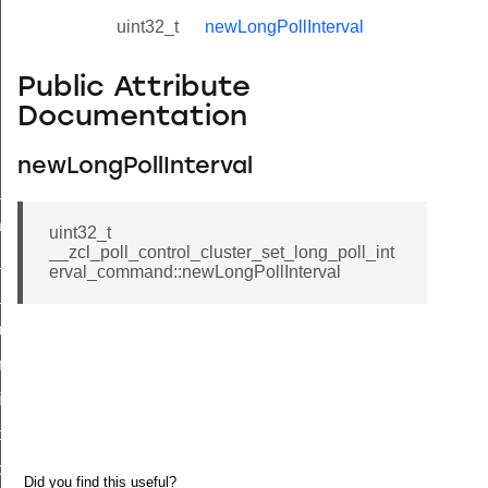
uint32_t
newLongPollInterval
Public Attribute
Documentation
newLongPollInterval
ne_id_map_response_command
atus_change_notification_command
uint32_t
__zcl_poll_control_cluster_set_long_poll_int
r_initiate_key_establishment_request_command
erval_command::newLongPollInterval
r_initiate_key_establishment_response_command
_take_snapshot_command
ontrol_command
e_invoke_command
i_ping_command
command