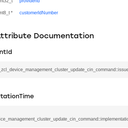
int32_t
providerId
nt8_t *
customerIdNumber
Attribute Documentation
ntId
__zcl_device_management_cluster_update_cin_command::issue
se_command
tationTime
ication_command
ablishment_request_command
ice_management_cluster_update_cin_command::implementati
tablishment_response_command