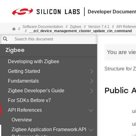
Developer Document
Software Documentation
//
Zigbee
//
Version 7.4.1
//
API Refere
//
//
__zcl_device_management_cluster_update_cin_command
Zigbee
You are vi
Developing with Zigbee
Structure fo
Getting Started
Fundamentals
Public 
Zigbee Developer's Guide
For SDKs Before v7
API References
u
Overview
u
Zigbee Application Framework API