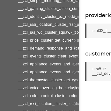
__zcl_simple_metering_cluster_take_snapshot_co
__zcl_gaming_cluster_action_control_command
providerI
__zcl_identify_cluster_ez_mode_invoke_command
__zcl_rssi_location_cluster_rssi_ping_command
uint32_t 
__zcl_ias_wd_cluster_squawk_command
__zcl_price_cluster_get_current_price_command
__zcl_demand_response_and_load_control_cluster
custome
__zcl_events_cluster_clear_event_log_response_
__zcl_appliance_events_and_alert_cluster_get_al
uint8_t*
__zcl_appliance_events_and_alert_cluster_alerts_n
__zcl_dev
__zcl_thermostat_cluster_get_weekly_schedule_c
__zcl_voice_over_zig_bee_cluster_establishment
__zcl_color_control_cluster_color_loop_set_comma
__zcl_rssi_location_cluster_location_data_notifica