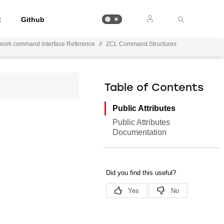
t
Github
work command interface Reference
//
ZCL Command Structures
Table of Contents
Public Attributes
Public Attributes
Documentation