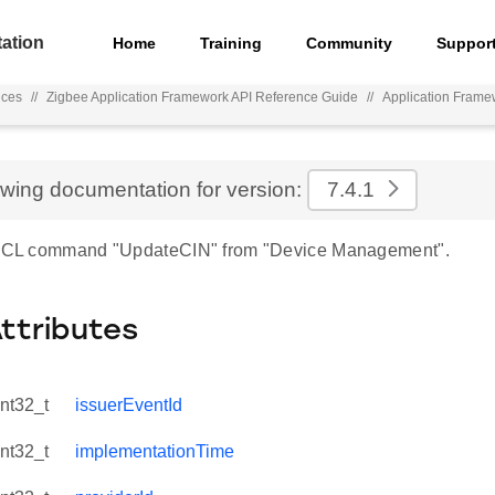
ation
Home
Training
Community
Suppor
nces
//
Zigbee Application Framework API Reference Guide
//
Application Frame
ewing documentation for version:
7.4.1
r ZCL command "UpdateCIN" from "Device Management".
Attributes
int32_t
issuerEventId
int32_t
implementationTime