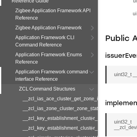
Reference Guide
u
Zigbee Application Framework API
ui
Reference
Zigbee Application Framework
Application Framework CLI
Public 
Command Reference
Application Framework Enums
issuerEve
Reference
Application Framework command
uint32_t 
interface Reference
ZCL Command Structures
__zcl_ias_ace_cluster_get_zone_id_map_respon
implemen
__zcl_ias_zone_cluster_zone_status_change_notif
__zcl_key_establishment_cluster_initiate_key_est
uint32_t
__zcl_dev
__zcl_key_establishment_cluster_initiate_key_es