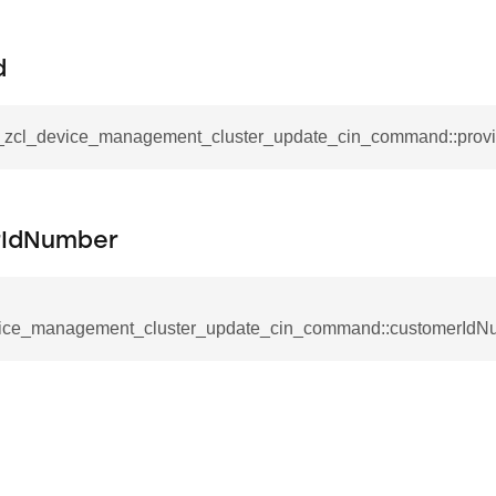
mmand
d
__zcl_device_management_cluster_update_cin_command::provi
_cancel_all_load_control_events_command
rIdNumber
command
erts_response_command
otification_command
ice_management_cluster_update_cin_command::customerIdN
ommand
_request_command
nd
tion_command