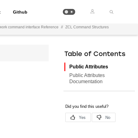
t
Github
work command interface Reference
//
ZCL Command Structures
Table of Contents
Public Attributes
Public Attributes
Documentation