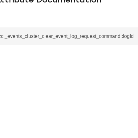
Attribute Documentation
_zcl_events_cluster_clear_event_log_request_command::logId
se_command
ication_command
ablishment_request_command
tablishment_response_command