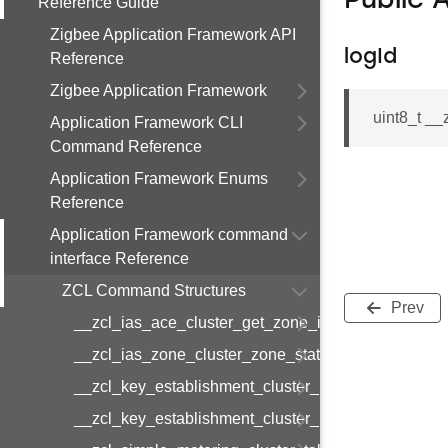
Public 
Reference Guide
Zigbee Application Framework API
logId
Reference
Zigbee Application Framework
uint8_t _
Application Framework CLI
Command Reference
Application Framework Enums
Reference
Application Framework command
interface Reference
ZCL Command Structures
Prev
__zcl_ias_ace_cluster_get_zone_id_map_respon
__zcl_ias_zone_cluster_zone_status_change_notif
__zcl_key_establishment_cluster_initiate_key_est
__zcl_key_establishment_cluster_initiate_key_es