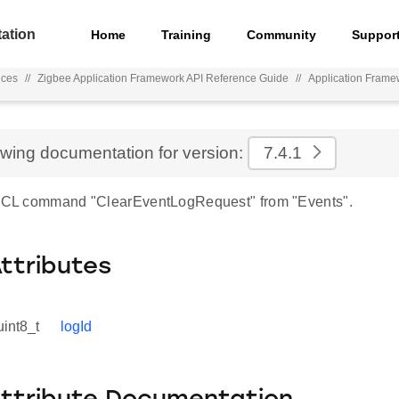
ation
Home
Training
Community
Suppor
nces
//
Zigbee Application Framework API Reference Guide
//
Application Frame
ewing documentation for version:
7.4.1
 ZCL command "ClearEventLogRequest" from "Events".
Attributes
uint8_t
logId