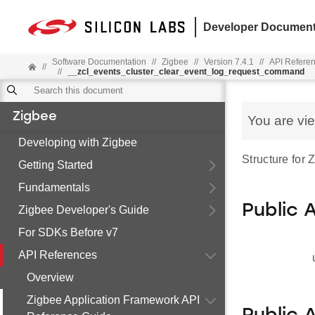
Developer Document
Software Documentation
//
Zigbee
//
Version 7.4.1
//
API Refere
//
//
__zcl_events_cluster_clear_event_log_request_command
Zigbee
You are vi
Developing with Zigbee
Structure for
Getting Started
Fundamentals
Public 
Zigbee Developer's Guide
For SDKs Before v7
API References
Overview
Zigbee Application Framework API