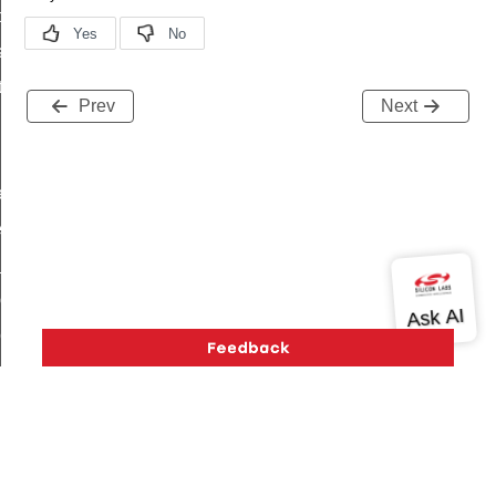
t_price_command
d_control_cluster_cancel_all_load_control_events_command
ent_log_response_command
Prev
Next
rt_cluster_get_alerts_response_command
t_cluster_alerts_notification_command
weekly_schedule_command
ter_establishment_request_command
lor_loop_set_command
tion_data_notification_command
pact_location_data_notification_command
imed_off_command
_sink_commissioning_mode_command
ene_command
rning_command