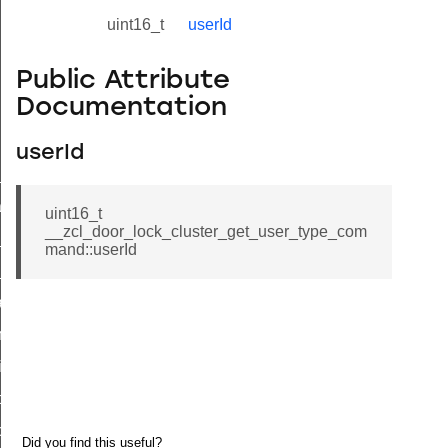
uint16_t
userId
Public Attribute
Documentation
userId
ne_id_map_response_command
atus_change_notification_command
uint16_t
__zcl_door_lock_cluster_get_user_type_com
r_initiate_key_establishment_request_command
mand::userId
r_initiate_key_establishment_response_command
_take_snapshot_command
ontrol_command
e_invoke_command
i_ping_command
command