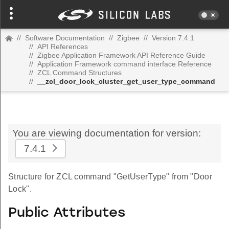
//
Software Documentation
//
Zigbee
//
Version 7.4.1
//
API References
//
Zigbee Application Framework API Reference Guide
//
Application Framework command interface Reference
//
ZCL Command Structures
//
__zcl_door_lock_cluster_get_user_type_command
You are viewing documentation for version:
7.4.1
Structure for ZCL command "GetUserType" from "Door
Lock".
Public Attributes