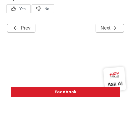
command
t_price_command
d_control_cluster_cancel_all_load_control_events_command
Prev
Next
ent_log_response_command
rt_cluster_get_alerts_response_command
t_cluster_alerts_notification_command
weekly_schedule_command
ter_establishment_request_command
lor_loop_set_command
tion_data_notification_command
pact_location_data_notification_command
imed_off_command
_sink_commissioning_mode_command
ene_command