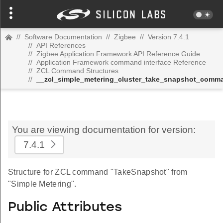
//
Software Documentation
//
Zigbee
//
Version 7.4.1
//
API References
//
Zigbee Application Framework API Reference Guide
//
Application Framework command interface Reference
//
ZCL Command Structures
//
__zcl_simple_metering_cluster_take_snapshot_comm
You are viewing documentation for version:
7.4.1
Structure for ZCL command "TakeSnapshot" from
"Simple Metering".
Public Attributes