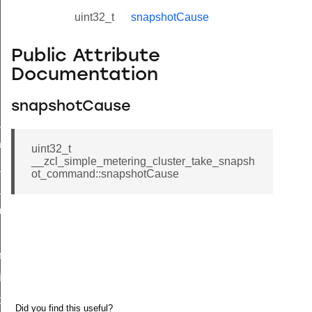
uint32_t
snapshotCause
Public Attribute
Documentation
snapshotCause
ne_id_map_response_command
atus_change_notification_command
uint32_t
__zcl_simple_metering_cluster_take_snapsh
r_initiate_key_establishment_request_command
ot_command::snapshotCause
r_initiate_key_establishment_response_command
_take_snapshot_command
ontrol_command
e_invoke_command
i_ping_command