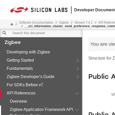
Developer Document
Software Documentation
//
Zigbee
//
Version 7.4.1
//
API Refere
//
//
__zcl_information_cluster_send_preference_response_co
Zigbee
You are vi
Developing with Zigbee
Structure for
Getting Started
Fundamentals
Public 
Zigbee Developer's Guide
For SDKs Before v7
API References
ui
Overview
Zigbee Application Framework API