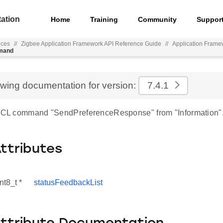
ation
Home
Training
Community
Suppor
nces
//
Zigbee Application Framework API Reference Guide
//
Application Frame
mmand
ewing documentation for version:
7.4.1
 ZCL command "SendPreferenceResponse" from "Information"
Attributes
nt8_t *
statusFeedbackList