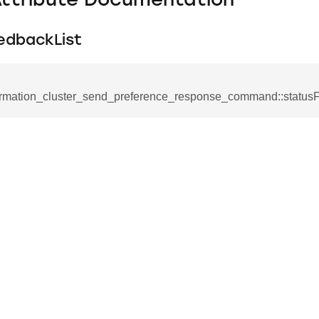
Attribute Documentation
edbackList
ormation_cluster_send_preference_response_command::status
se_command
ication_command
ablishment_request_command
tablishment_response_command