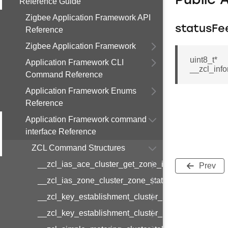
Public 
Reference Guide
Zigbee Application Framework API
statusFe
Reference
Zigbee Application Framework
uint8_t*
Application Framework CLI
__zcl_inf
Command Reference
Application Framework Enums
Reference
Application Framework command
interface Reference
ZCL Command Structures
__zcl_ias_ace_cluster_get_zone_id_map_respon
Prev
__zcl_ias_zone_cluster_zone_status_change_notif
__zcl_key_establishment_cluster_initiate_key_est
__zcl_key_establishment_cluster_initiate_key_es