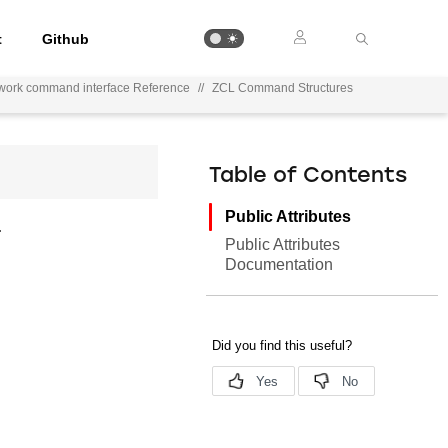
t
Github
work command interface Reference
//
ZCL Command Structures
Table of Contents
Public Attributes
.
Public Attributes
Documentation