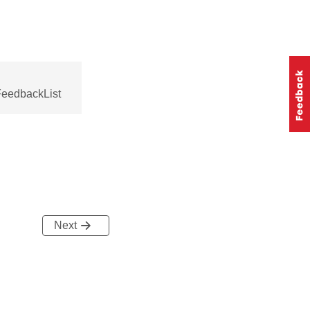
FeedbackList
Next