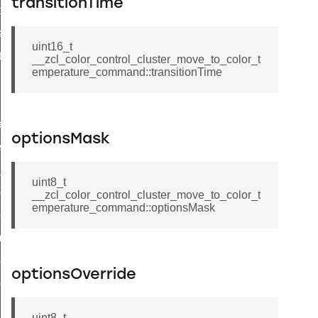
transitionTime
t_price_command
d_control_cluster_cancel_all_load_control_events_command
uint16_t
ent_log_response_command
__zcl_color_control_cluster_move_to_color_t
emperature_command::transitionTime
rt_cluster_get_alerts_response_command
t_cluster_alerts_notification_command
weekly_schedule_command
optionsMask
ter_establishment_request_command
lor_loop_set_command
uint8_t
tion_data_notification_command
__zcl_color_control_cluster_move_to_color_t
emperature_command::optionsMask
pact_location_data_notification_command
imed_off_command
_sink_commissioning_mode_command
optionsOverride
ene_command
rning_command
uint8_t