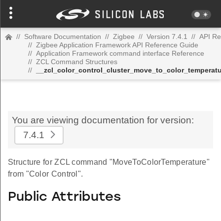
//
Software Documentation
//
Zigbee
//
Version 7.4.1
//
API Re
//
Zigbee Application Framework API Reference Guide
//
Application Framework command interface Reference
//
ZCL Command Structures
//
__zcl_color_control_cluster_move_to_color_tempera
You are viewing documentation for version:
7.4.1
Structure for ZCL command "MoveToColorTemperature"
from "Color Control".
Public Attributes