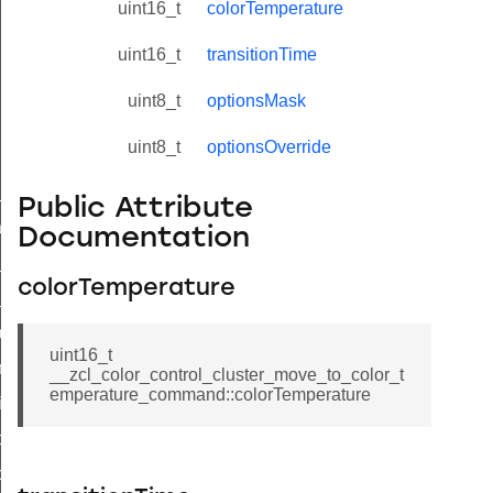
uint16_t
colorTemperature
uint16_t
transitionTime
uint8_t
optionsMask
uint8_t
optionsOverride
ne_id_map_response_command
Public Attribute
atus_change_notification_command
Documentation
r_initiate_key_establishment_request_command
colorTemperature
r_initiate_key_establishment_response_command
_take_snapshot_command
uint16_t
ontrol_command
__zcl_color_control_cluster_move_to_color_t
emperature_command::colorTemperature
e_invoke_command
i_ping_command
command