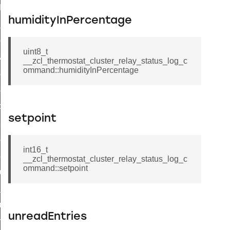
t_log_command
humidityInPercentage
te_command
nge_payment_mode_response_command
uint8_t
ave_startup_parameters_command
__zcl_thermostat_cluster_relay_status_log_c
ommand::humidityInPercentage
store_startup_parameters_command
set_startup_parameters_command
_location_data_command
setpoint
t_power_profile_price_extended_command
start_device_command
int16_t
_partitioned_frame_command
__zcl_thermostat_cluster_relay_status_log_c
ommand::setpoint
e_ack_command
te_file_request_command
e_transmission_command
unreadEntries
ord_transmission_command