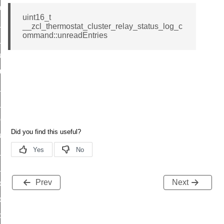
_chat_response_command
uint16_t
op_command
__zcl_thermostat_cluster_relay_status_log_c
ommand::unreadEntries
top_move_step_command
igure_delivery_enable_command
cluster_survey_beacons_command
ck_in_response_command
e_status_response_command
ted_tunnel_protocols_response_command
igure_node_description_command
at_request_command
s_supported_command
Prev
Next
door_command
k_door_command
e_command