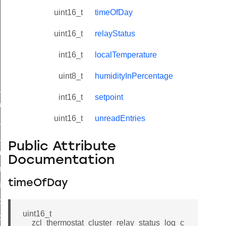
uint16_t
timeOfDay
uint16_t
relayStatus
int16_t
localTemperature
uint8_t
humidityInPercentage
ne_id_map_response_command
int16_t
setpoint
atus_change_notification_command
uint16_t
unreadEntries
r_initiate_key_establishment_request_command
r_initiate_key_establishment_response_command
Public Attribute
_take_snapshot_command
Documentation
ontrol_command
timeOfDay
e_invoke_command
i_ping_command
uint16_t
command
__zcl_thermostat_cluster_relay_status_log_c