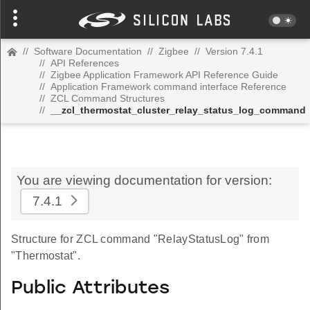
//
Software Documentation
//
Zigbee
//
Version 7.4.1
//
API References
//
Zigbee Application Framework API Reference Guide
//
Application Framework command interface Reference
//
ZCL Command Structures
//
__zcl_thermostat_cluster_relay_status_log_command
You are viewing documentation for version:
7.4.1
Structure for ZCL command "RelayStatusLog" from
"Thermostat".
Public Attributes