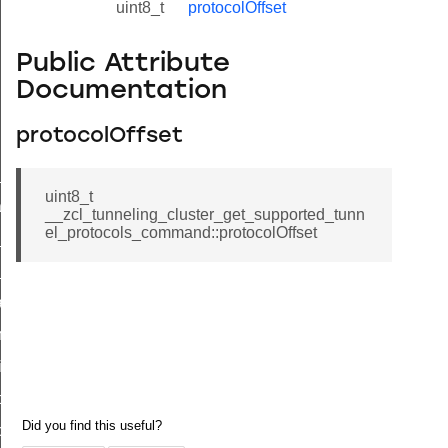
uint8_t
protocolOffset
Public Attribute
Documentation
protocolOffset
ne_id_map_response_command
uint8_t
atus_change_notification_command
__zcl_tunneling_cluster_get_supported_tunn
el_protocols_command::protocolOffset
r_initiate_key_establishment_request_command
r_initiate_key_establishment_response_command
_take_snapshot_command
ontrol_command
e_invoke_command
i_ping_command
command