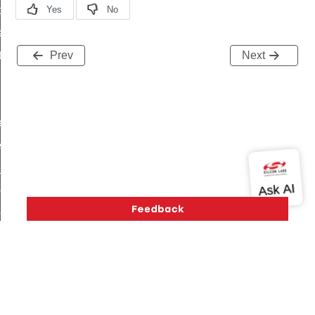
t_price_command
d_control_cluster_cancel_all_load_control_events_command
ent_log_response_command
Prev
Next
rt_cluster_get_alerts_response_command
t_cluster_alerts_notification_command
weekly_schedule_command
ter_establishment_request_command
lor_loop_set_command
tion_data_notification_command
pact_location_data_notification_command
imed_off_command
_sink_commissioning_mode_command
ene_command
Version History
Support
About Us
Community
rning_command
Contact Us
Privacy and Terms
Site Feedback