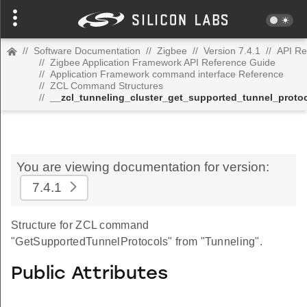
//
Software Documentation
//
Zigbee
//
Version 7.4.1
//
API Re
//
Zigbee Application Framework API Reference Guide
//
Application Framework command interface Reference
//
ZCL Command Structures
//
__zcl_tunneling_cluster_get_supported_tunnel_prot
You are viewing documentation for version:
7.4.1
Structure for ZCL command
"GetSupportedTunnelProtocols" from "Tunneling".
Public Attributes