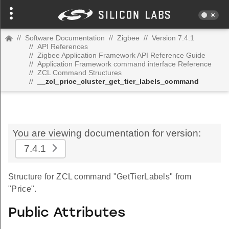
//
Software Documentation
//
Zigbee
//
Version 7.4.1
//
API References
//
Zigbee Application Framework API Reference Guide
//
Application Framework command interface Reference
//
ZCL Command Structures
//
__zcl_price_cluster_get_tier_labels_command
You are viewing documentation for version:
7.4.1
Structure for ZCL command "GetTierLabels" from
"Price".
Public Attributes