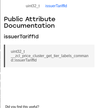
uint32_t
issuerTariffId
Public Attribute
Documentation
issuerTariffId
ne_id_map_response_command
atus_change_notification_command
uint32_t
__zcl_price_cluster_get_tier_labels_comman
r_initiate_key_establishment_request_command
d::issuerTariffId
r_initiate_key_establishment_response_command
_take_snapshot_command
ontrol_command
e_invoke_command
i_ping_command
command