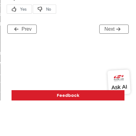
t_price_command
d_control_cluster_cancel_all_load_control_events_command
ent_log_response_command
Prev
Next
rt_cluster_get_alerts_response_command
t_cluster_alerts_notification_command
weekly_schedule_command
ter_establishment_request_command
lor_loop_set_command
tion_data_notification_command
pact_location_data_notification_command
imed_off_command
_sink_commissioning_mode_command
ene_command
rning_command