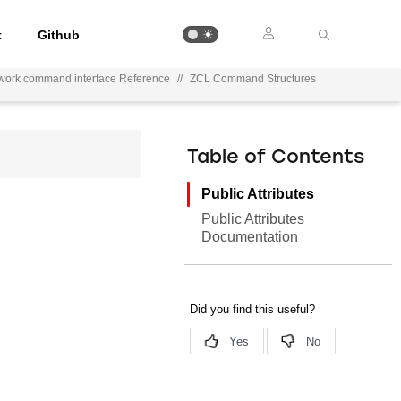
t
Github
work command interface Reference
//
ZCL Command Structures
Table of Contents
Public Attributes
Public Attributes
Documentation