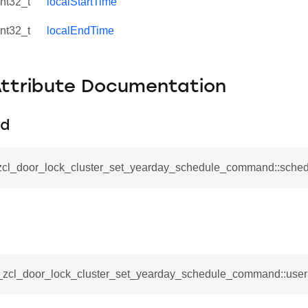
int32_t
localStartTime
int32_t
localEndTime
Attribute Documentation
Id
_zcl_door_lock_cluster_set_yearday_schedule_command::sched
se_command
ication_command
ablishment_request_command
__zcl_door_lock_cluster_set_yearday_schedule_command::user
tablishment_response_command