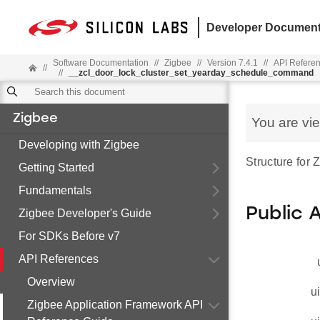
Developer Document
Software Documentation
//
Zigbee
//
Version 7.4.1
//
API Refere
//
//
__zcl_door_lock_cluster_set_yearday_schedule_command
Zigbee
You are vi
Developing with Zigbee
Structure for
Getting Started
Fundamentals
Public 
Zigbee Developer's Guide
For SDKs Before v7
API References
Overview
u
Zigbee Application Framework API