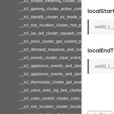
__zcl_simple_metering_cluster_take_snapshot_co
__zcl_gaming_cluster_action_control_command
localStar
__zcl_identify_cluster_ez_mode_invoke_command
__zcl_rssi_location_cluster_rssi_ping_command
uint32_t 
__zcl_ias_wd_cluster_squawk_command
__zcl_price_cluster_get_current_price_command
__zcl_demand_response_and_load_control_cluster
localEnd
__zcl_events_cluster_clear_event_log_response_
__zcl_appliance_events_and_alert_cluster_get_al
uint32_t 
__zcl_appliance_events_and_alert_cluster_alerts_n
__zcl_thermostat_cluster_get_weekly_schedule_c
__zcl_voice_over_zig_bee_cluster_establishment
__zcl_color_control_cluster_color_loop_set_comma
__zcl_rssi_location_cluster_location_data_notifica