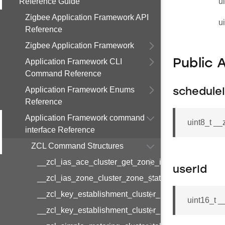
Reference Guide
u
Zigbee Application Framework API
u
Reference
Zigbee Application Framework
Application Framework CLI
Public 
Command Reference
Application Framework Enums
schedule
Reference
Application Framework command
uint8_t _
interface Reference
ZCL Command Structures
__zcl_ias_ace_cluster_get_zone_id_map_respon
userId
__zcl_ias_zone_cluster_zone_status_change_notif
__zcl_key_establishment_cluster_initiate_key_est
uint16_t 
__zcl_key_establishment_cluster_initiate_key_es