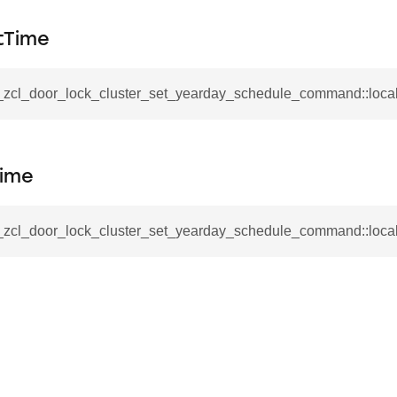
mmand
tTime
__zcl_door_lock_cluster_set_yearday_schedule_command::loca
_cancel_all_load_control_events_command
Time
command
erts_response_command
__zcl_door_lock_cluster_set_yearday_schedule_command::loc
otification_command
ommand
_request_command
nd
tion_command