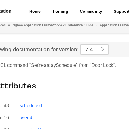
ation
Home
Training
Community
Suppor
nces
//
Zigbee Application Framework API Reference Guide
//
Application Frame
ewing documentation for version:
7.4.1
 ZCL command "SetYeardaySchedule" from "Door Lock".
Attributes
uint8_t
scheduleId
int16_t
userId