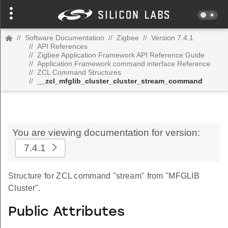
//
Software Documentation
//
Zigbee
//
Version 7.4.1
//
API References
//
Zigbee Application Framework API Reference Guide
//
Application Framework command interface Reference
//
ZCL Command Structures
//
__zcl_mfglib_cluster_cluster_stream_command
You are viewing documentation for version:
7.4.1
Structure for ZCL command "stream" from "MFGLIB
Cluster".
Public Attributes