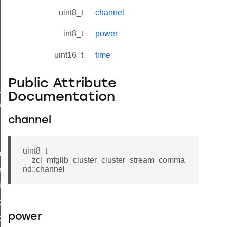
uint8_t
channel
int8_t
power
uint16_t
time
Public Attribute
ne_id_map_response_command
Documentation
atus_change_notification_command
channel
r_initiate_key_establishment_request_command
r_initiate_key_establishment_response_command
uint8_t
_take_snapshot_command
__zcl_mfglib_cluster_cluster_stream_comma
nd::channel
ontrol_command
e_invoke_command
i_ping_command
power
command