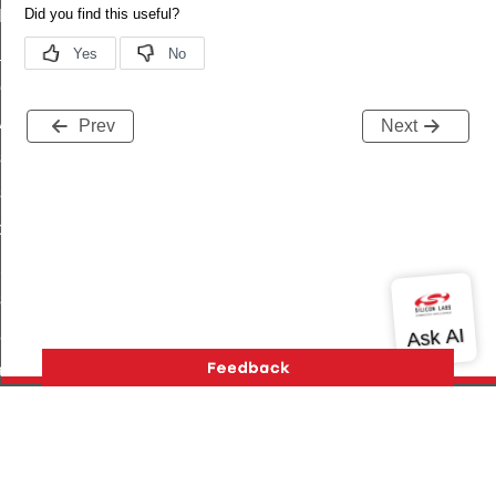
t_log_command
te_command
nge_payment_mode_response_command
ave_startup_parameters_command
Prev
Next
store_startup_parameters_command
set_startup_parameters_command
_location_data_command
t_power_profile_price_extended_command
start_device_command
_partitioned_frame_command
e_ack_command
te_file_request_command
e_transmission_command
Version History
Support
About Us
Community
ord_transmission_command
Contact Us
Privacy and Terms
Site Feedback