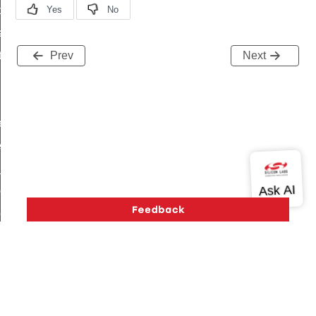
t_price_command
d_control_cluster_cancel_all_load_control_events_command
ent_log_response_command
Prev
Next
rt_cluster_get_alerts_response_command
t_cluster_alerts_notification_command
weekly_schedule_command
ter_establishment_request_command
lor_loop_set_command
tion_data_notification_command
pact_location_data_notification_command
imed_off_command
_sink_commissioning_mode_command
ene_command
Version History
Support
About Us
Community
rning_command
Contact Us
Privacy and Terms
Site Feedback