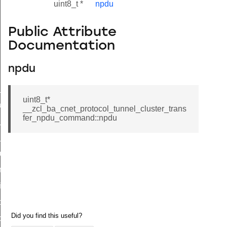
uint8_t *
npdu
Public Attribute
Documentation
npdu
ne_id_map_response_command
uint8_t*
atus_change_notification_command
__zcl_ba_cnet_protocol_tunnel_cluster_trans
fer_npdu_command::npdu
r_initiate_key_establishment_request_command
r_initiate_key_establishment_response_command
_take_snapshot_command
ontrol_command
e_invoke_command
i_ping_command
command