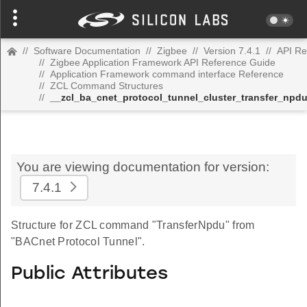
//
Software Documentation
//
Zigbee
//
Version 7.4.1
//
API Re
//
Zigbee Application Framework API Reference Guide
//
Application Framework command interface Reference
//
ZCL Command Structures
//
__zcl_ba_cnet_protocol_tunnel_cluster_transfer_np
You are viewing documentation for version:
7.4.1
Structure for ZCL command "TransferNpdu" from
"BACnet Protocol Tunnel".
Public Attributes